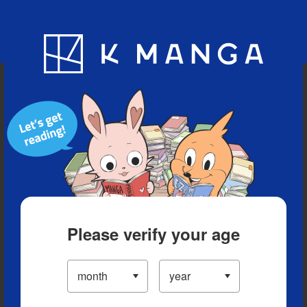
Blog
App
Ranking
History
Serialized Titles
Please verify your age