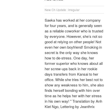
New Ch Update : Irregular
Saeka has worked at her company
for four years, and is generally seen
as a reliable coworker who is trusted
by everyone. However, she’s not so
good at relying on other people! Not
even her own boyfriend! Smoking in
secret is the only way she knows
how to de-stress. One day, her
former superior who knows about all
her screw-ups back in her rookie
days transfers from Kansai to her
office. While she tries her best not to
show any weakness to him, she also
finds herself bonding with him over
time as he helps her with her stress
in his own way! " Translation by Anh
Kiet Ngo, Lettering by Jeanthrix