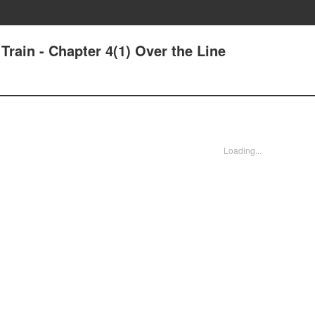
Train - Chapter 4(1) Over the Line
Loading...