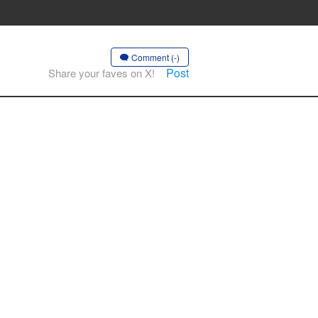
Comment (-)
Post
Share your faves on X!