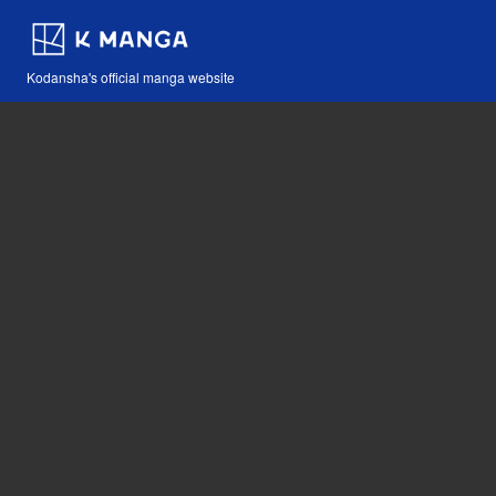
Kodansha's official manga website