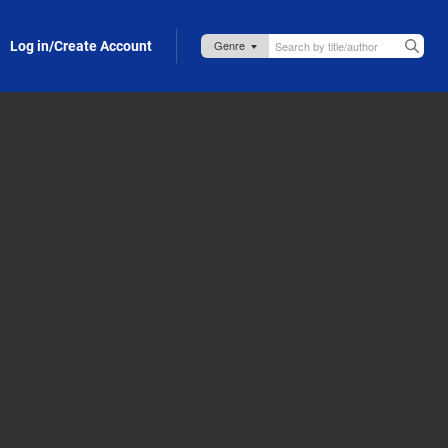
Log in/Create Account