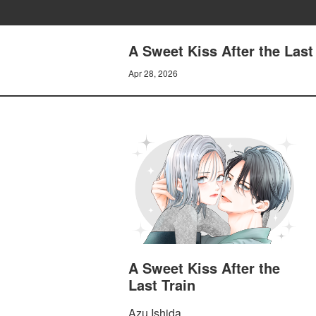
A Sweet Kiss After the Last 
Apr 28, 2026
A Sweet Kiss After the
Last Train
Azu Ishida