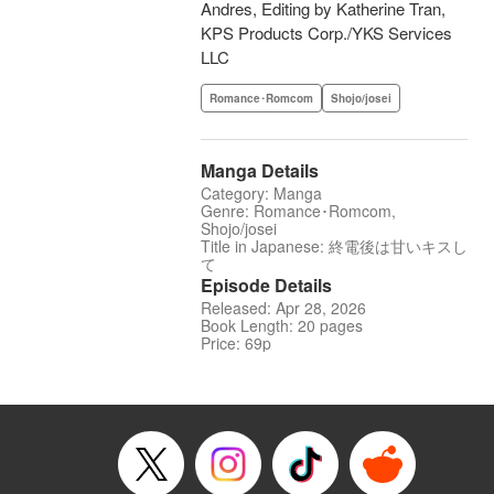
Andres, Editing by Katherine Tran,
KPS Products Corp./YKS Services
LLC
Romance･Romcom
Shojo/josei
Manga Details
Category: Manga
Genre: Romance･Romcom,
Shojo/josei
Title in Japanese: 終電後は甘いキスし
て
Episode Details
Released: Apr 28, 2026
Book Length: 20 pages
Price: 69p