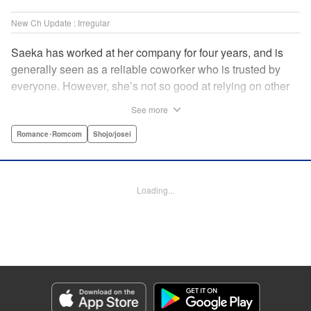
New Ch Update : Irregular
Saeka has worked at her company for four years, and is
generally seen as a reliable coworker who is trusted by
everyone. However, she’s not so good at relying on other
people! Not even her own boyfriend! Smoking in secret is
See more
the only way she knows how to de-stress. One day, her
former superior who knows about all her screw-ups back in
Romance･Romcom
Shojo/josei
her rookie days transfers from Kansai to her office. While
she tries her best not to show any weakness to him, she
also finds herself bonding with him over time as he helps
Loading...
her with her stress in his own way! " Translation by Anh
Kiet Ngo, Lettering by Jeanthrix Andres, Editing by
Katherine Tran, KPS Products Corp./YKS Services LLC
Manga Details
Category: Manga
Genre: Romance･Romcom, Shojo/josei
Title in Japanese: 終電後は甘いキスして