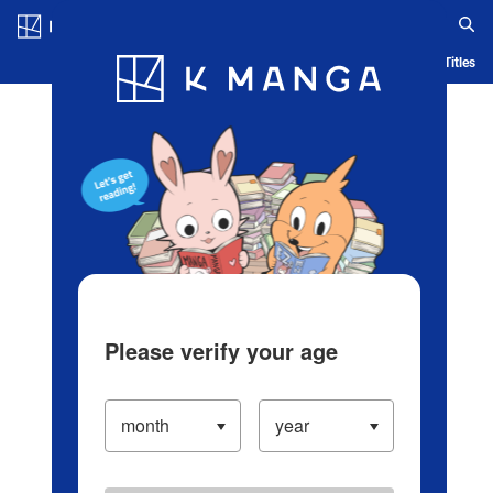
Log in/Create Account
Blog
App
Ranking
History
Serialized Titles
Please verify your age