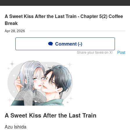
A Sweet Kiss After the Last Train - Chapter 5(2) Coffee
Break
Apr 28, 2026
Comment (-)
Post
Share your faves on X!
A Sweet Kiss After the Last Train
Azu Ishida