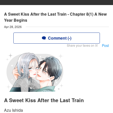
A Sweet Kiss After the Last Train - Chapter 8(1) A New
Year Begins
Apr 28, 2026
Comment (-)
Post
Share your faves on X!
A Sweet Kiss After the Last Train
Azu Ishida