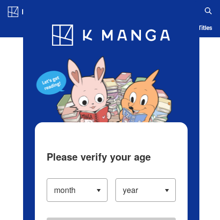
Log in/Create Account
Blog
App
Ranking
History
Serialized Titles
Please verify your age