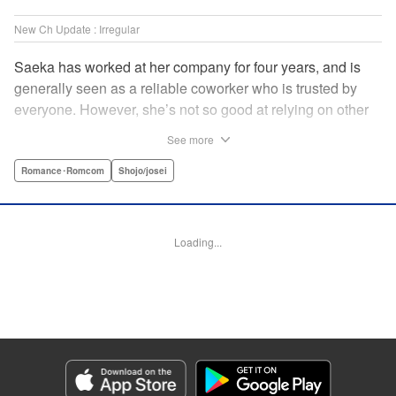
New Ch Update : Irregular
Saeka has worked at her company for four years, and is
generally seen as a reliable coworker who is trusted by
everyone. However, she’s not so good at relying on other
people! Not even her own boyfriend! Smoking in secret is
See more
the only way she knows how to de-stress. One day, her
former superior who knows about all her screw-ups back in
Romance･Romcom
Shojo/josei
her rookie days transfers from Kansai to her office. While
she tries her best not to show any weakness to him, she
also finds herself bonding with him over time as he helps
Loading...
her with her stress in his own way! " Translation by Anh
Kiet Ngo, Lettering by Jeanthrix Andres, Editing by
Katherine Tran, KPS Products Corp./YKS Services LLC
Manga Details
Category: Manga
Genre: Romance･Romcom, Shojo/josei
Title in Japanese: 終電後は甘いキスして