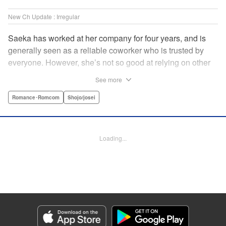
New Ch Update : Irregular
Saeka has worked at her company for four years, and is
generally seen as a reliable coworker who is trusted by
everyone. However, she’s not so good at relying on other
people! Not even her own boyfriend! Smoking in secret is
See more
the only way she knows how to de-stress. One day, her
former superior who knows about all her screw-ups back in
Romance･Romcom
Shojo/josei
her rookie days transfers from Kansai to her office. While
she tries her best not to show any weakness to him, she
also finds herself bonding with him over time as he helps
Loading...
her with her stress in his own way! " Translation by Anh
Kiet Ngo, Lettering by Jeanthrix Andres, Editing by
Katherine Tran, KPS Products Corp./YKS Services LLC
Manga Details
Category: Manga
Genre: Romance･Romcom, Shojo/josei
Title in Japanese: 終電後は甘いキスして