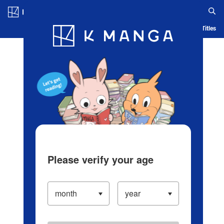
Log in/Create Account
Blog
App
Ranking
History
Serialized Titles
Please verify your age