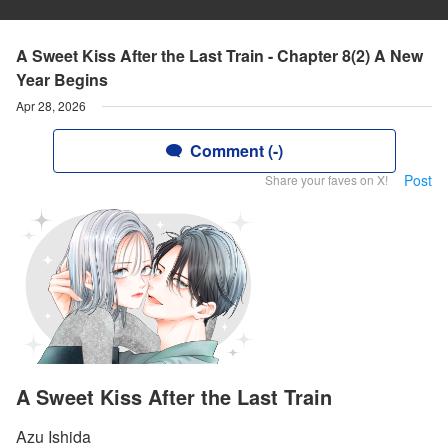
A Sweet Kiss After the Last Train - Chapter 8(2) A New
Year Begins
Apr 28, 2026
Comment (-)
Post
Share your faves on X!
A Sweet Kiss After the Last Train
Azu Ishida