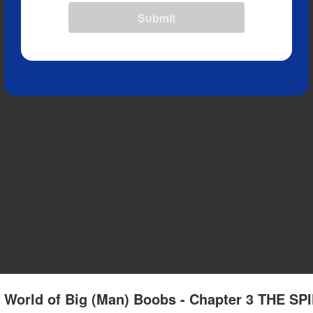
Submit
L) World of Big (Man) Boobs - Chapter 3 THE SP