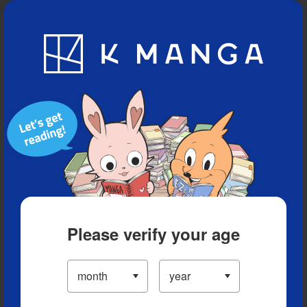
Blog
App
Ranking
History
Serialized Titles
Please verify your age