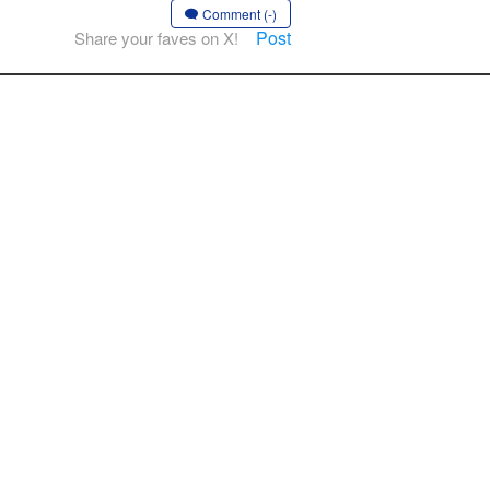
Comment (-)
Post
Share your faves on X!