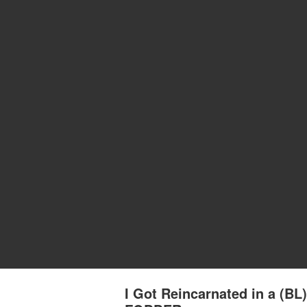
I Got Reincarnated in a (B