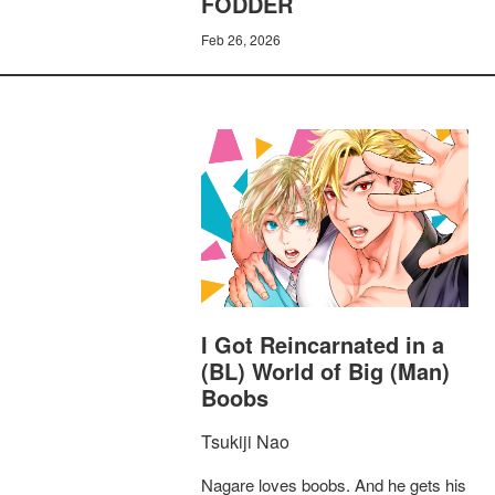
FODDER
Feb 26, 2026
I Got Reincarnated in a
(BL) World of Big (Man)
Boobs
Tsukiji Nao
Nagare loves boobs. And he gets his