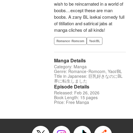
wish to be reincarnated in a world of
boobs…except these are man
boobs. A zany BL isekai comedy full
of titillation and satirical jabs at
manga cliches of all kinds!
Romance･Romcom
Yaoi/BL
Manga Details
Category: Manga
Genre: Romance･Romcom, Yaoi/BL
Title in Japanese: 巨乳好きなのにBL
界に転生しました
Episode Details
Released: Feb 26, 2026
Book Length: 15 pages
Price: Free Manga