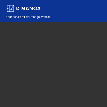
Kodansha's official manga website