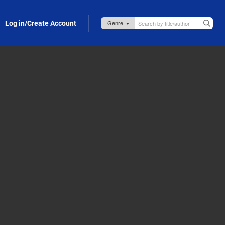
Log in/Create Account