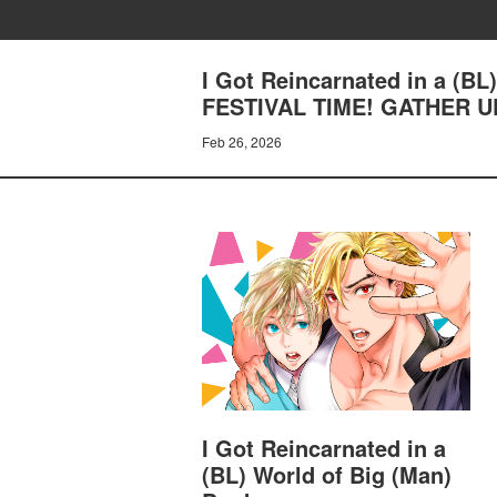
I Got Reincarnated in a (B
FESTIVAL TIME! GATHER UP
Feb 26, 2026
I Got Reincarnated in a
(BL) World of Big (Man)