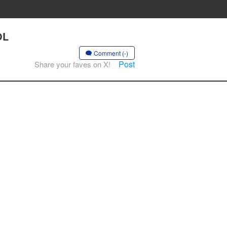
OL
Comment (-)
Post
Share your faves on X!