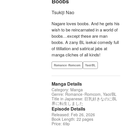
Boobs
Tsukiji Nao
Nagare loves boobs. And he gets his
wish to be reincarnated in a world of
boobs…except these are man
boobs. A zany BL isekai comedy full
of titillation and satirical jabs at
manga cliches of all kinds!
Romance･Romcom
Yaoi/BL
Manga Details
Category: Manga
Genre: Romance･Romcom, Yaoi/BL
Title in Japanese: 巨乳好きなのにBL
界に転生しました
Episode Details
Released: Feb 26, 2026
Book Length: 22 pages
Price: 69p