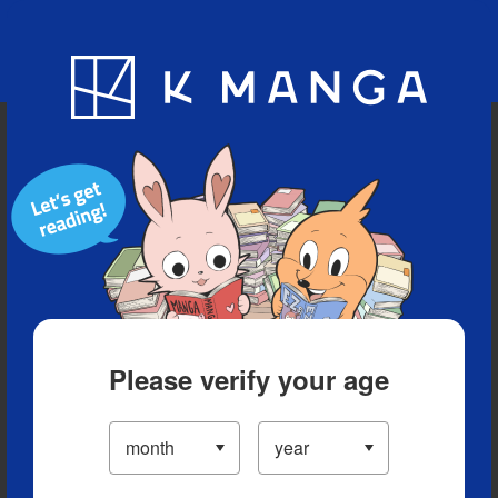
Blog
App
Ranking
History
Serialized Titles
Please verify your age