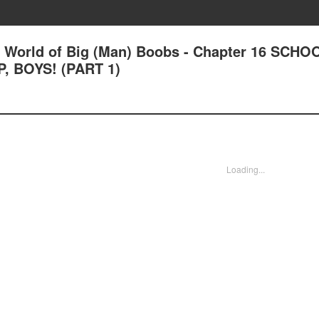
L) World of Big (Man) Boobs - Chapter 16 SCHO
, BOYS! (PART 1)
Loading...