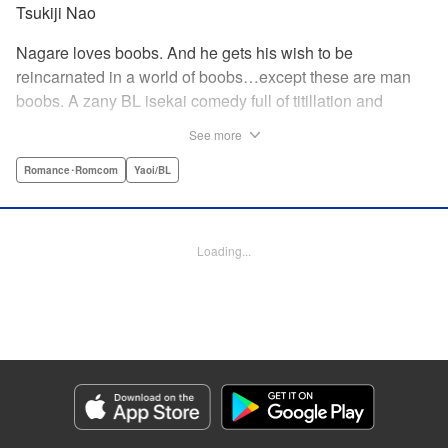
Tsukiji Nao
Nagare loves boobs. And he gets his wish to be
reincarnated in a world of boobs…except these are man
boobs. A zany BL isekai comedy full of titillation and
satirical jabs at manga cliches of all kinds!
See more
Romance･Romcom
Yaoi/BL
Manga Details
Category: Manga
Genre: Romance･Romcom, Yaoi/BL
Title in Japanese: 巨乳好きなのにBL界に転生しました
Episode Details
Loading...
Released: Feb 26, 2026
Book Length: 23 pages
Price: 69p