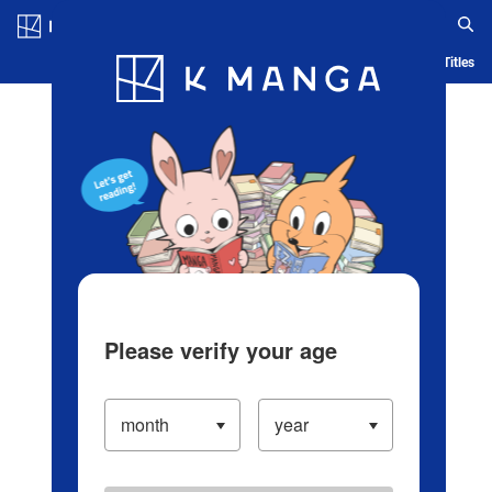
Log in/Create Account
Blog
App
Ranking
History
Serialized Titles
Please verify your age