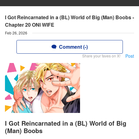
I Got Reincarnated in a (BL) World of Big (Man) Boobs -
Chapter 20 ONI WIFE
Feb 26, 2026
Comment (-)
Post
Share your faves on X!
I Got Reincarnated in a (BL) World of Big
(Man) Boobs