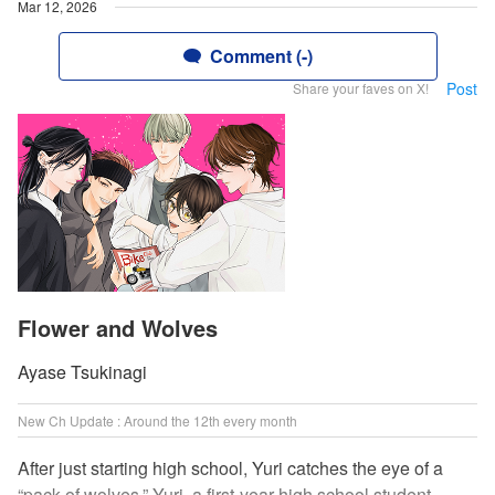
Mar 12, 2026
Comment (-)
Post
Share your faves on X!
Flower and Wolves
Ayase Tsukinagi
New Ch Update : Around the 12th every month
After just starting high school, Yuri catches the eye of a
“pack of wolves.” Yuri, a first-year high school student,