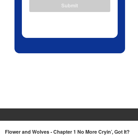
Submit
Flower and Wolves - Chapter 1 No More Cryin’, Got It?