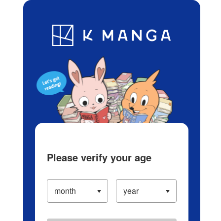
Log in/Create Account
Blog
App
Ranking
History
Serialized Titles
Please verify your age