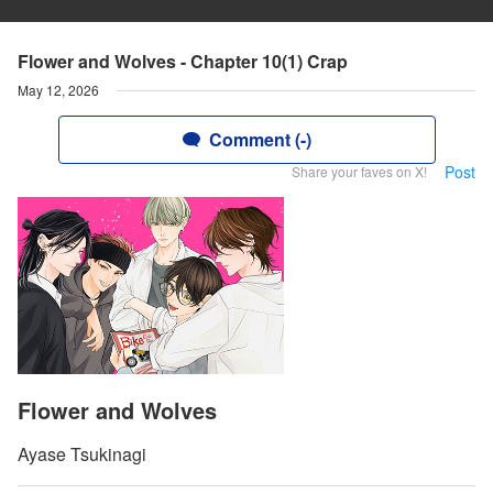
Flower and Wolves - Chapter 10(1) Crap
May 12, 2026
Comment (-)
Post
Share your faves on X!
Flower and Wolves
Ayase Tsukinagi