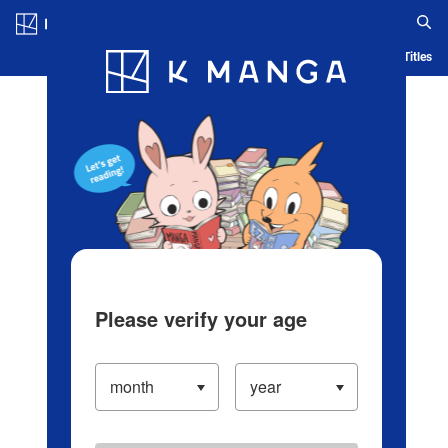
Log in/Create Account
Blog
App
Ranking
History
Serialized Titles
Please verify your age