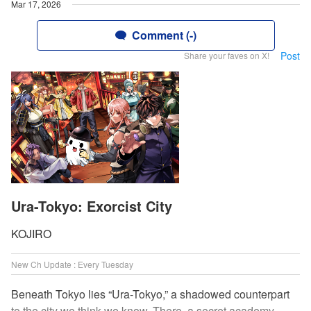
Mar 17, 2026
Comment (-)
Post
Share your faves on X!
Ura-Tokyo: Exorcist City
KOJIRO
New Ch Update : Every Tuesday
Beneath Tokyo lies “Ura-Tokyo,” a shadowed counterpart
to the city we think we know. There, a secret academy