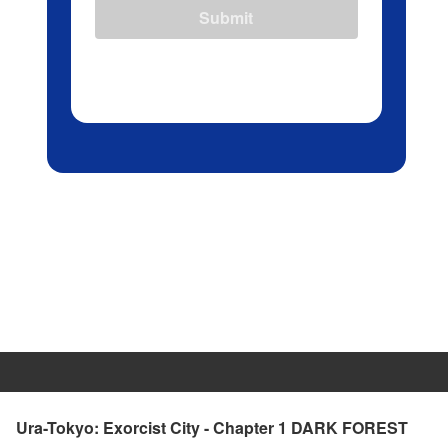
Submit
Ura-Tokyo: Exorcist City - Chapter 1 DARK FOREST