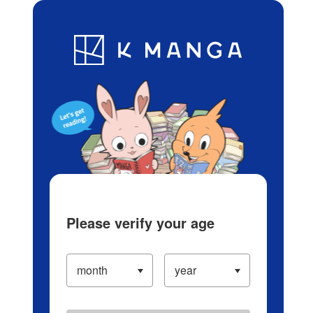
Log in/Create Account
Blog
App
Ranking
History
Serialized Titles
Please verify your age