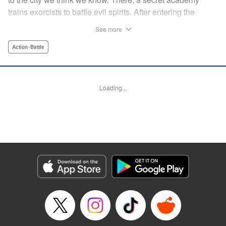
trains exorcists to battle evil spirits. After entering the
forbidden grove of Madara Shirazunomori Forest, Soma
See more
Kuroniwa is cursed to harbor a spirit of exceptional danger.
Hiding his true nature, he enrolls in the academy and
Action･Battle
throws himself into its brutal training program—one with a
graduation rate of only a few percent. When a powerful
spirit draws near, the inhuman force sleeping inside him
Loading...
awakens. An action-driven exorcist academy story set in a
dark, immersive world. " Translation by Dawson Chen,
Lettering by Darren Smith, Editing by Sarah Tilson, KPS
Products Corp./YKS Services LLC
Manga Details
Category: Manga
Genre: Action･Battle
Title in Japanese: 裏東京のオソロシドコロ
Episode Details
Released: Mar 17, 2026
Book Length: 70 pages
Price: Free Manga