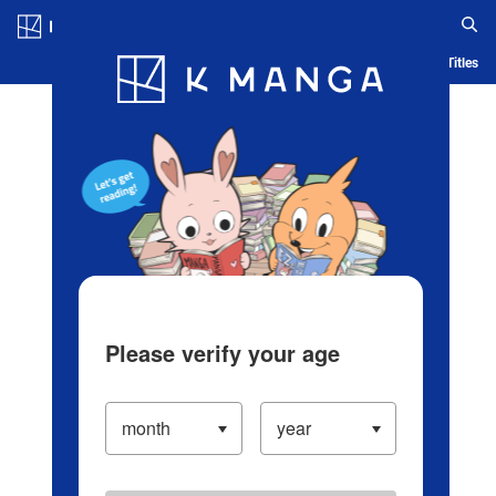
Log in/Create Account
Blog
App
Ranking
History
Serialized Titles
Please verify your age