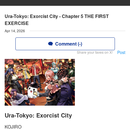
Ura-Tokyo: Exorcist City - Chapter 5 THE FIRST
EXERCISE
Apr 14, 2026
Comment (-)
Post
Share your faves on X!
Ura-Tokyo: Exorcist City
KOJIRO