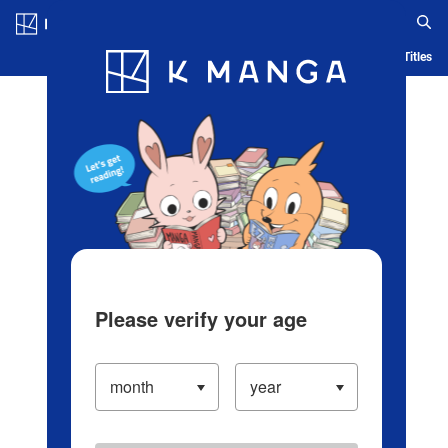
Log in/Create Account
Blog
App
Ranking
History
Serialized Titles
Please verify your age