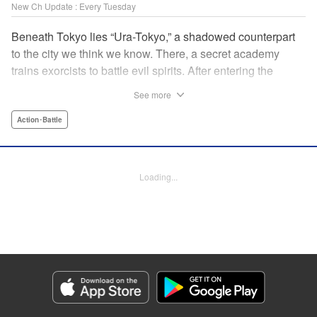
New Ch Update : Every Tuesday
Beneath Tokyo lies “Ura-Tokyo,” a shadowed counterpart
to the city we think we know. There, a secret academy
trains exorcists to battle evil spirits. After entering the
forbidden grove of Madara Shirazunomori Forest, Soma
See more
Kuroniwa is cursed to harbor a spirit of exceptional danger.
Hiding his true nature, he enrolls in the academy and
Action･Battle
throws himself into its brutal training program—one with a
graduation rate of only a few percent. When a powerful
spirit draws near, the inhuman force sleeping inside him
Loading...
awakens. An action-driven exorcist academy story set in a
dark, immersive world. " Translation by Dawson Chen,
Lettering by Darren Smith, Editing by Sarah Tilson, KPS
Products Corp./YKS Services LLC
Manga Details
Category: Manga
Genre: Action･Battle
Title in Japanese: 裏東京のオソロシドコロ