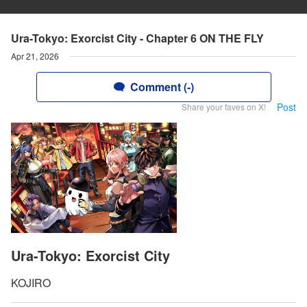
Ura-Tokyo: Exorcist City - Chapter 6 ON THE FLY
Apr 21, 2026
Comment (-)
Post
Share your faves on X!
Ura-Tokyo: Exorcist City
KOJIRO