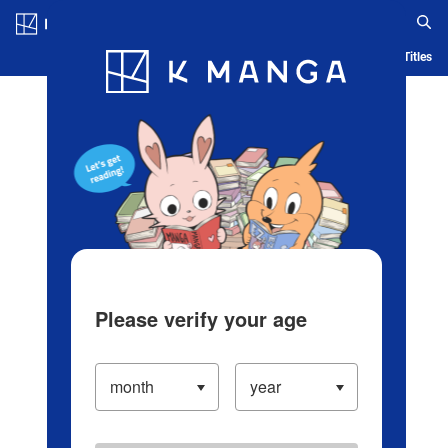
Log in/Create Account
Blog
App
Ranking
History
Serialized Titles
Please verify your age