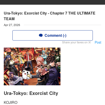
Ura-Tokyo: Exorcist City - Chapter 7 THE ULTIMATE
TEAM
Apr 27, 2026
Comment (-)
Post
Share your faves on X!
Ura-Tokyo: Exorcist City
KOJIRO