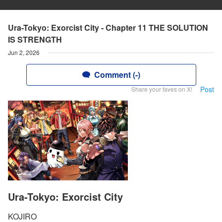
Ura-Tokyo: Exorcist City - Chapter 11 THE SOLUTION
IS STRENGTH
Jun 2, 2026
Comment (-)
Post
Share your faves on X!
Ura-Tokyo: Exorcist City
KOJIRO