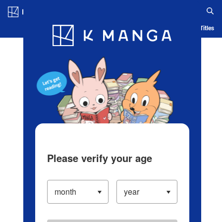
Log in/Create Account
Blog
App
Ranking
History
Serialized Titles
Please verify your age