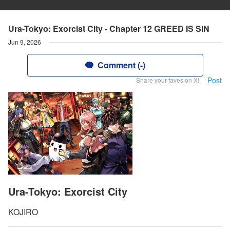
Ura-Tokyo: Exorcist City - Chapter 12 GREED IS SIN
Jun 9, 2026
Comment (-)
Post
Share your faves on X!
Ura-Tokyo: Exorcist City
KOJIRO