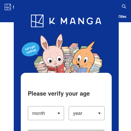
Log in/Create Account
Blog
App
Ranking
History
Serialized Titles
Please verify your age