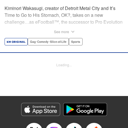
Kiminori Wakasugi, creator of Detroit Metal City and It’s
Time to Go to His Stomach, OK?, takes on a new
challenge…as eFootball™, the successor to Pro Evolution
Soccer, receives a very unexpected manga adaptation! "
See more
Translation by Kevin Gifford, Lettering by Darren Smith,
Editing by Sam Spahr, KPS Products Corp./YKS Services
Gag･Comedy･Slice-of-Life
Sports
LLC
Manga Details
Loading...
Category: Manga
Genre: Gag･Comedy･Slice-of-Life, Sports
Title in Japanese: 転生したらウイニングイレブンだった件
Episode Details
Released: Apr 22, 2026
Book Length: 26 pages
Price: 100p