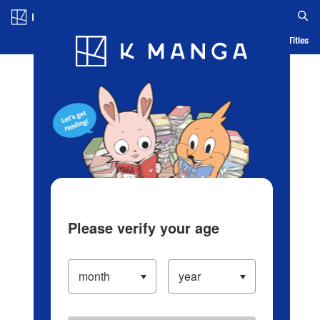
Log in/Create Account
Blog
App
Ranking
History
Serialized Titles
Please verify your age