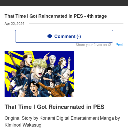
That Time I Got Reincarnated in PES - 4th stage
Apr 22, 2026
Comment (-)
Post
Share your faves on X!
That Time I Got Reincarnated in PES
Original Story by Konami Digital Entertainment Manga by
Kiminori Wakasugi