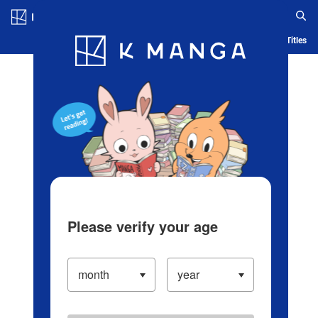
Log in/Create Account
Blog
App
Ranking
History
Serialized Titles
Please verify your age