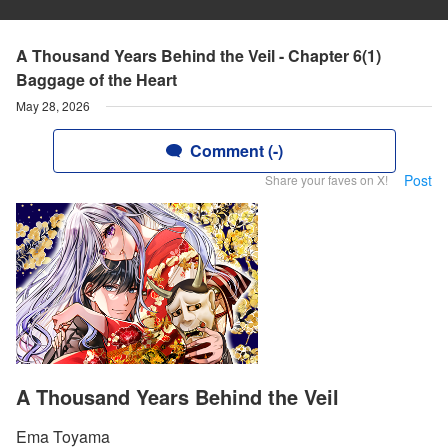
A Thousand Years Behind the Veil - Chapter 6(1)
Baggage of the Heart
May 28, 2026
Comment (-)
Post
Share your faves on X!
A Thousand Years Behind the Veil
Ema Toyama