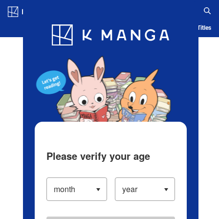
Log in/Create Account
Blog
App
Ranking
History
Serialized Titles
Please verify your age