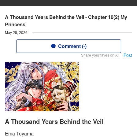
A Thousand Years Behind the Veil - Chapter 10(2) My
Princess
May 28, 2026
Comment (-)
Post
Share your faves on X!
A Thousand Years Behind the Veil
Ema Toyama