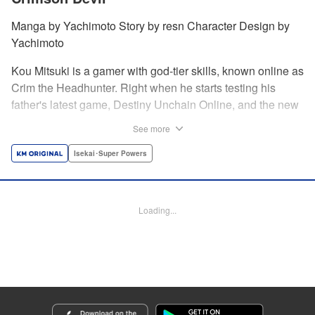
Manga by Yachimoto Story by resn Character Design by
Yachimoto
Kou Mitsuki is a gamer with god-tier skills, known online as
Crim the Headhunter. Right when he starts testing his
father's latest game, Destiny Unchain Online, and the new
device developed for it, the bug-ridden system transforms
See more
him in into a vampire girl! Everything changes for Kou as
he meets new friends and they take on the game... The
Isekai･Super Powers
ultimate gamer adventure awaits! " Translation by Florin
Evanko, Lettering by Andrew Copeland, Editing by Sarah
Tilson, KPS Products Corp./YKS Services LLC
Loading...
Manga Details
Category: Manga
Genre: Isekai･Super Powers
Title in Japanese: Destiny Unchain Online 〜吸血鬼少女となって、やがて
『赤の魔王』と呼ばれるようになりました〜
Episode Details