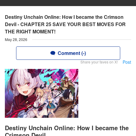
Destiny Unchain Online: How I became the Crimson
Devil - CHAPTER 25 SAVE YOUR BEST MOVES FOR
THE RIGHT MOMENT!
May 28, 2026
Comment (-)
Post
Share your faves on X!
Destiny Unchain Online: How I became the
Crimson Devil