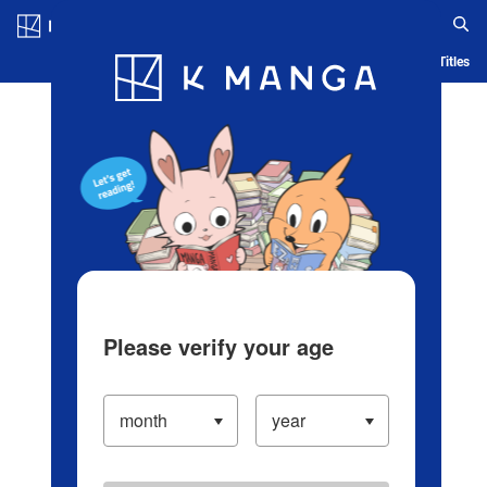
Log in/Create Account
Blog
App
Ranking
History
Serialized Titles
Please verify your age