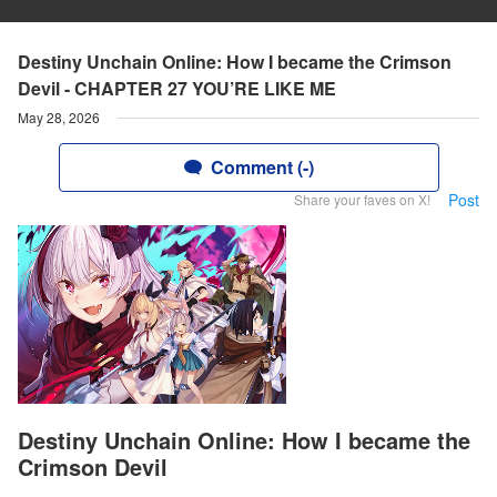
Destiny Unchain Online: How I became the Crimson
Devil - CHAPTER 27 YOU’RE LIKE ME
May 28, 2026
Comment (-)
Post
Share your faves on X!
Destiny Unchain Online: How I became the
Crimson Devil