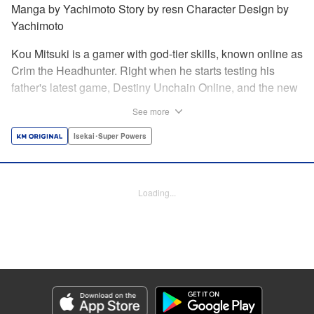
Manga by Yachimoto Story by resn Character Design by
Yachimoto
Kou Mitsuki is a gamer with god-tier skills, known online as
Crim the Headhunter. Right when he starts testing his
father's latest game, Destiny Unchain Online, and the new
device developed for it, the bug-ridden system transforms
See more
him in into a vampire girl! Everything changes for Kou as
he meets new friends and they take on the game... The
Isekai･Super Powers
ultimate gamer adventure awaits! " Translation by Florin
Evanko, Lettering by Andrew Copeland, Editing by Sarah
Tilson, KPS Products Corp./YKS Services LLC
Loading...
Manga Details
Category: Manga
Genre: Isekai･Super Powers
Title in Japanese: Destiny Unchain Online 〜吸血鬼少女となって、やがて
『赤の魔王』と呼ばれるようになりました〜
Episode Details
Released: May 28, 2026
Book Length: 12 pages