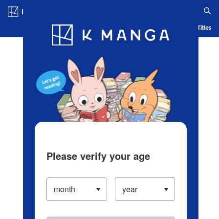
Log in/Create Account
Blog
App
Ranking
History
Serialized Titles
Please verify your age