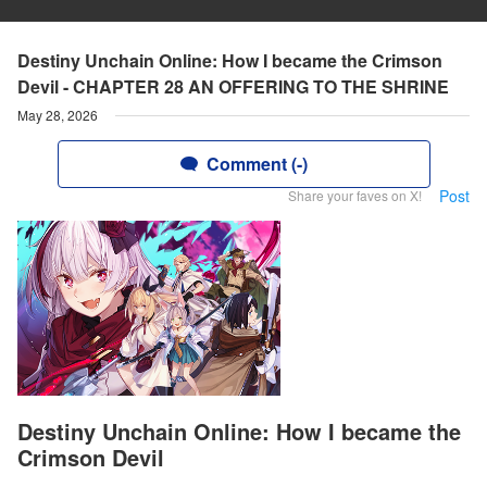
Destiny Unchain Online: How I became the Crimson
Devil - CHAPTER 28 AN OFFERING TO THE SHRINE
May 28, 2026
Comment (-)
Post
Share your faves on X!
Destiny Unchain Online: How I became the
Crimson Devil