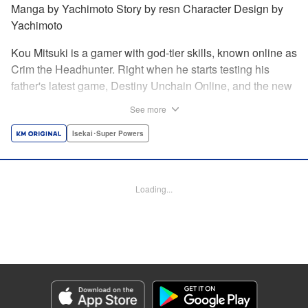
Manga by Yachimoto Story by resn Character Design by
Yachimoto
Kou Mitsuki is a gamer with god-tier skills, known online as
Crim the Headhunter. Right when he starts testing his
father's latest game, Destiny Unchain Online, and the new
device developed for it, the bug-ridden system transforms
See more
him in into a vampire girl! Everything changes for Kou as
he meets new friends and they take on the game... The
Isekai･Super Powers
ultimate gamer adventure awaits! " Translation by Florin
Evanko, Lettering by Andrew Copeland, Editing by Sarah
Tilson, KPS Products Corp./YKS Services LLC
Loading...
Manga Details
Category: Manga
Genre: Isekai･Super Powers
Title in Japanese: Destiny Unchain Online 〜吸血鬼少女となって、やがて
『赤の魔王』と呼ばれるようになりました〜
Episode Details
Released: May 28, 2026
Book Length: 17 pages