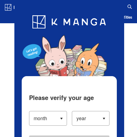
Log in/Create Account
Blog
App
Ranking
History
Serialized Titles
Please verify your age