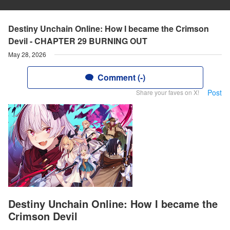
Destiny Unchain Online: How I became the Crimson
Devil - CHAPTER 29 BURNING OUT
May 28, 2026
Comment (-)
Post
Share your faves on X!
Destiny Unchain Online: How I became the
Crimson Devil