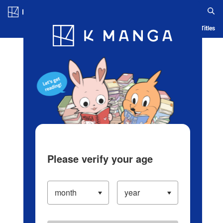
Log in/Create Account
Blog
App
Ranking
History
Serialized Titles
Please verify your age