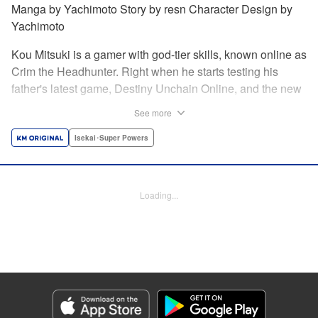
Manga by Yachimoto Story by resn Character Design by
Yachimoto
Kou Mitsuki is a gamer with god-tier skills, known online as
Crim the Headhunter. Right when he starts testing his
father's latest game, Destiny Unchain Online, and the new
device developed for it, the bug-ridden system transforms
See more
him in into a vampire girl! Everything changes for Kou as
he meets new friends and they take on the game... The
Isekai･Super Powers
ultimate gamer adventure awaits! " Translation by Florin
Evanko, Lettering by Andrew Copeland, Editing by Sarah
Tilson, KPS Products Corp./YKS Services LLC
Loading...
Manga Details
Category: Manga
Genre: Isekai･Super Powers
Title in Japanese: Destiny Unchain Online 〜吸血鬼少女となって、やがて
『赤の魔王』と呼ばれるようになりました〜
Episode Details
Released: May 28, 2026
Book Length: 16 pages