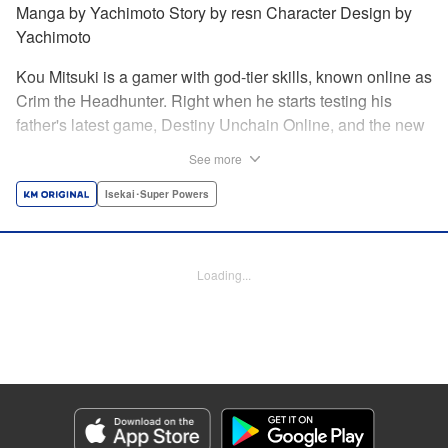
Manga by Yachimoto Story by resn Character Design by
Yachimoto
Kou Mitsuki is a gamer with god-tier skills, known online as
Crim the Headhunter. Right when he starts testing his
father's latest game, Destiny Unchain Online, and the new
device developed for it, the bug-ridden system transforms
See more
him in into a vampire girl! Everything changes for Kou as
he meets new friends and they take on the game... The
Isekai･Super Powers
ultimate gamer adventure awaits! " Translation by Florin
Evanko, Lettering by Andrew Copeland, Editing by Sarah
Tilson, KPS Products Corp./YKS Services LLC
Loading...
Manga Details
Category: Manga
Genre: Isekai･Super Powers
Title in Japanese: Destiny Unchain Online 〜吸血鬼少女となって、やがて
『赤の魔王』と呼ばれるようになりました〜
Episode Details
Released: May 28, 2026
Book Length: 15 pages