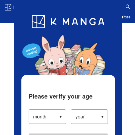
Log in/Create Account
Blog
App
Ranking
History
Serialized Titles
Please verify your age