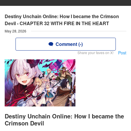
Destiny Unchain Online: How I became the Crimson
Devil - CHAPTER 32 WITH FIRE IN THE HEART
May 28, 2026
Comment (-)
Post
Share your faves on X!
Destiny Unchain Online: How I became the
Crimson Devil