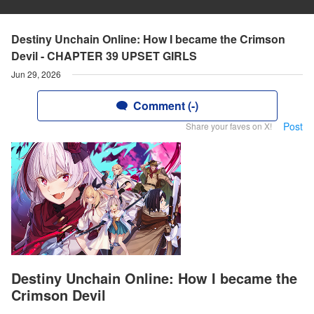
Destiny Unchain Online: How I became the Crimson
Devil - CHAPTER 39 UPSET GIRLS
Jun 29, 2026
Comment (-)
Post
Share your faves on X!
Destiny Unchain Online: How I became the
Crimson Devil