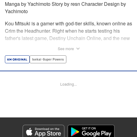
Manga by Yachimoto Story by resn Character Design by
Yachimoto
Kou Mitsuki is a gamer with god-tier skills, known online as
Crim the Headhunter. Right when he starts testing his
father's latest game, Destiny Unchain Online, and the new
device developed for it, the bug-ridden system transforms
See more
him in into a vampire girl! Everything changes for Kou as
he meets new friends and they take on the game... The
Isekai･Super Powers
ultimate gamer adventure awaits! " Translation by Florin
Evanko, Lettering by Andrew Copeland, Editing by Sarah
Tilson, KPS Products Corp./YKS Services LLC
Loading...
Manga Details
Category: Manga
Genre: Isekai･Super Powers
Title in Japanese: Destiny Unchain Online 〜吸血鬼少女となって、やがて
『赤の魔王』と呼ばれるようになりました〜
Episode Details
Released: Jun 29, 2026
Book Length: 14 pages