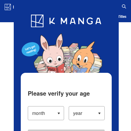
Log in/Create Account
Blog
App
Ranking
History
Serialized Titles
Please verify your age