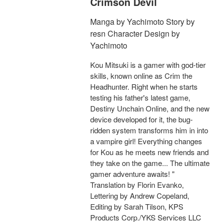
Crimson Devil
Manga by Yachimoto Story by
resn Character Design by
Yachimoto
Kou Mitsuki is a gamer with god-tier
skills, known online as Crim the
Headhunter. Right when he starts
testing his father's latest game,
Destiny Unchain Online, and the new
device developed for it, the bug-
ridden system transforms him in into
a vampire girl! Everything changes
for Kou as he meets new friends and
they take on the game... The ultimate
gamer adventure awaits! "
Translation by Florin Evanko,
Lettering by Andrew Copeland,
Editing by Sarah Tilson, KPS
Products Corp./YKS Services LLC