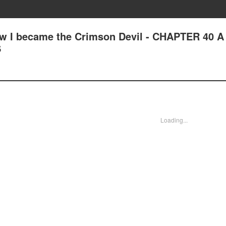
ow I became the Crimson Devil - CHAPTER 40 A
S
Loading...