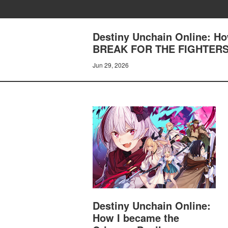
Destiny Unchain Online: H
BREAK FOR THE FIGHTER
Jun 29, 2026
Destiny Unchain Online:
How I became the