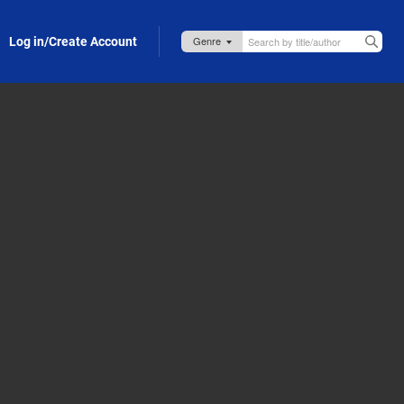
Log in/Create Account