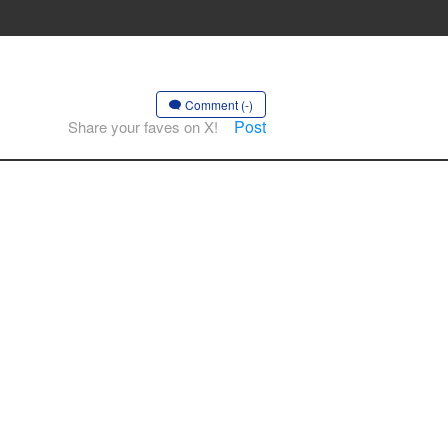
Comment (-)
Post
Share your faves on X!