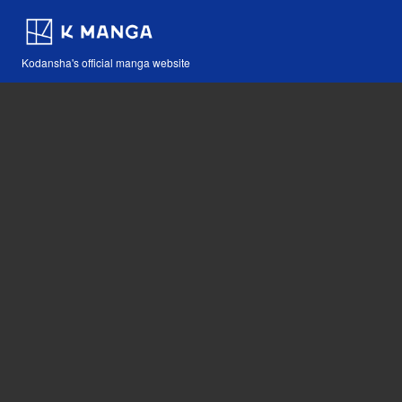
Kodansha's official manga website