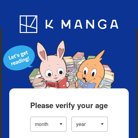
Blog
App
Ranking
History
Serialized Titles
Please verify your age