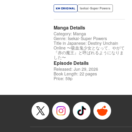
Isekai･Super Powers
Manga Details
Category: Manga
Genre: Isekai･Super Powers
Title in Japanese: Destiny Unchain
Online 〜吸血鬼少女となって、やがて
『赤の魔王』と呼ばれるようになりま
した〜
Episode Details
Released: Jun 29, 2026
Book Length: 22 pages
Price: 59p