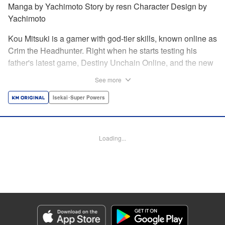
Manga by Yachimoto Story by resn Character Design by
Yachimoto
Kou Mitsuki is a gamer with god-tier skills, known online as
Crim the Headhunter. Right when he starts testing his
father's latest game, Destiny Unchain Online, and the new
device developed for it, the bug-ridden system transforms
See more
him in into a vampire girl! Everything changes for Kou as
he meets new friends and they take on the game... The
Isekai･Super Powers
ultimate gamer adventure awaits! " Translation by Florin
Evanko, Lettering by Andrew Copeland, Editing by Sarah
Tilson, KPS Products Corp./YKS Services LLC
Loading...
Manga Details
Category: Manga
Genre: Isekai･Super Powers
Title in Japanese: Destiny Unchain Online 〜吸血鬼少女となって、やがて
『赤の魔王』と呼ばれるようになりました〜
Episode Details
Released: Jun 29, 2026
Book Length: 19 pages