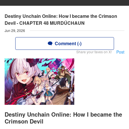
Destiny Unchain Online: How I became the Crimson
Devil - CHAPTER 48 MURDÚCHAUN
Jun 29, 2026
Comment (-)
Post
Share your faves on X!
Destiny Unchain Online: How I became the
Crimson Devil