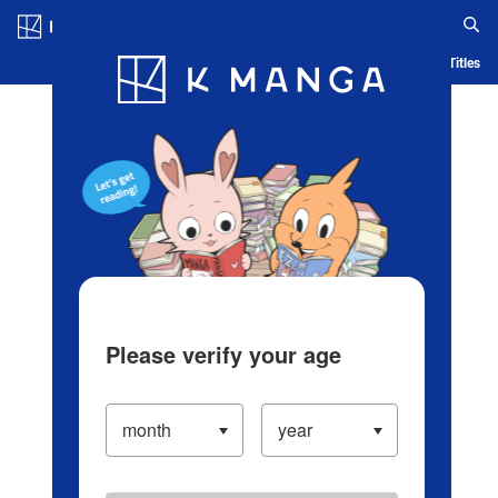
Log in/Create Account
Blog
App
Ranking
History
Serialized Titles
Please verify your age