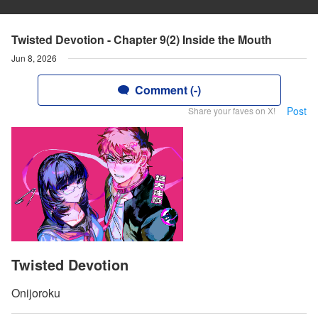
Twisted Devotion - Chapter 9(2) Inside the Mouth
Jun 8, 2026
Comment (-)
Post
Share your faves on X!
Twisted Devotion
Onijoroku