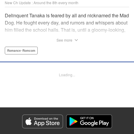
New Ch Update : Around the 8th every month
Delinquent Tanaka is feared by all and nicknamed the Mad
Dog. He fought every day, and rumors and whispers about
him filled the school halls. That is, until a gloomy-looking,
ordinary girl in glasses suddenly appeared. She didn't fear
See more
him, but rather, everything she did got on Tanaka's nerves.
"The way your face twists with emotion is very, very cute."
Romance･Romcom
The unique air about her captures and traps Tanaka in her
twisted cage. " Translation by Jacqueline Fung, Lettering
by Darren Smith, Editing by Sarah Tilson, KPS Products
Loading...
Corp./YKS Services LLC
Manga Details
Category: Manga
Genre: Romance･Romcom
Title in Japanese: 歪みの虜
Episode Details
Released: Jun 8, 2026
Book Length: 15 pages
Price: 69p