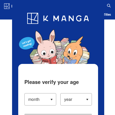
Log in/Create Account
Blog
App
Ranking
History
Serialized Titles
Please verify your age