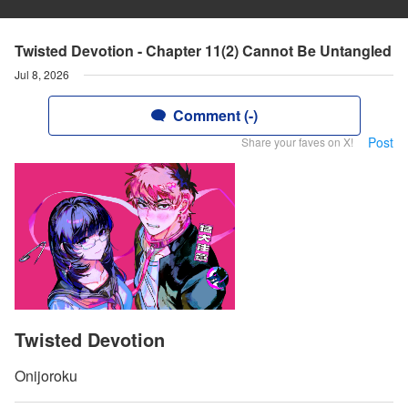
Twisted Devotion - Chapter 11(2) Cannot Be Untangled
Jul 8, 2026
Comment (-)
Post
Share your faves on X!
Twisted Devotion
Onijoroku