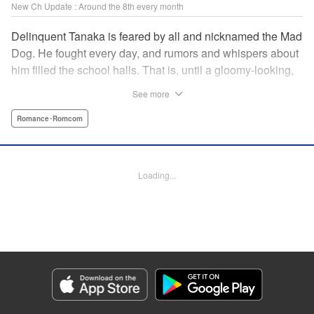
New Ch Update : Around the 8th every month
Delinquent Tanaka is feared by all and nicknamed the Mad
Dog. He fought every day, and rumors and whispers about
him filled the school halls. That is, until a gloomy-looking,
ordinary girl in glasses suddenly appeared. She didn't fear
See more
him, but rather, everything she did got on Tanaka's nerves.
"The way your face twists with emotion is very, very cute."
Romance･Romcom
The unique air about her captures and traps Tanaka in her
twisted cage. " Translation by Jacqueline Fung, Lettering
by Darren Smith, Editing by Sarah Tilson, KPS Products
Loading...
Corp./YKS Services LLC
Manga Details
Category: Manga
Genre: Romance･Romcom
Title in Japanese: 歪みの虜
Episode Details
Released: Jul 8, 2026
Book Length: 16 pages
Price: 99p