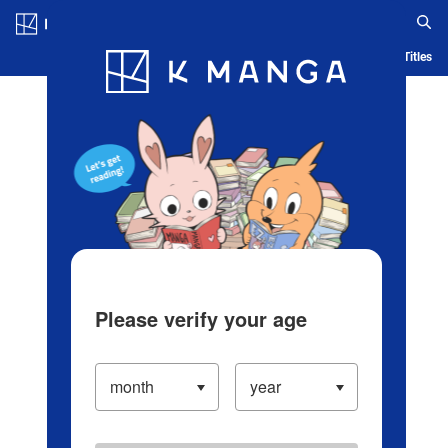
Log in/Create Account
Blog
App
Ranking
History
Serialized Titles
Please verify your age