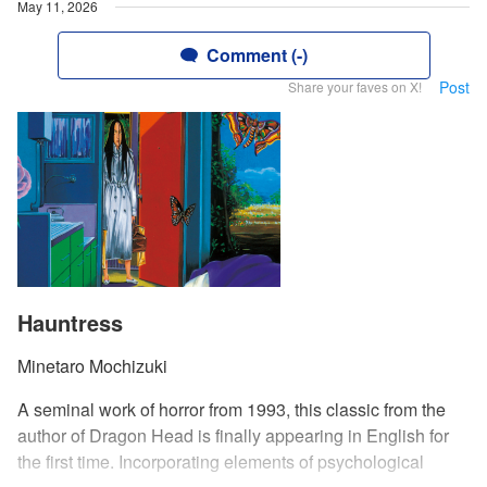
May 11, 2026
Comment (-)
Post
Share your faves on X!
Hauntress
Minetaro Mochizuki
A seminal work of horror from 1993, this classic from the
author of Dragon Head is finally appearing in English for
the first time. Incorporating elements of psychological