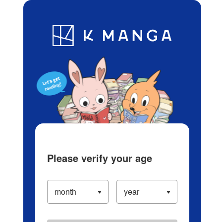
Log in/Create Account
Blog
App
Ranking
History
Serialized Titles
Please verify your age