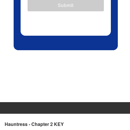
Submit
Hauntress - Chapter 2 KEY