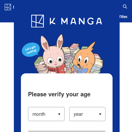
Log in/Create Account
Blog
App
Ranking
History
Serialized Titles
Please verify your age