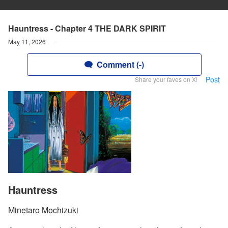
Hauntress - Chapter 4 THE DARK SPIRIT
May 11, 2026
Comment (-)
Post
Share your faves on X!
Hauntress
Minetaro Mochizuki