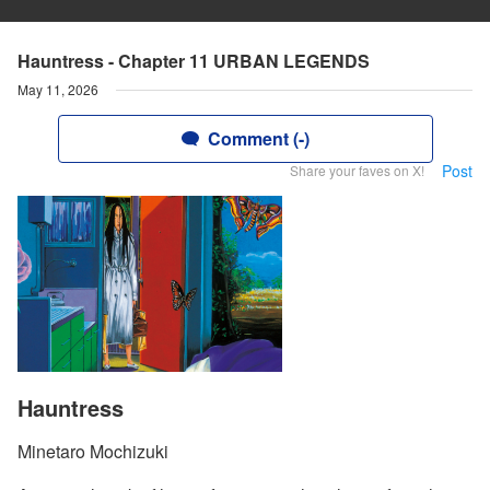
Hauntress - Chapter 11 URBAN LEGENDS
May 11, 2026
Comment (-)
Post
Share your faves on X!
Hauntress
Minetaro Mochizuki