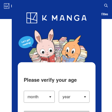
Log in/Create Account
Blog
App
Ranking
History
Serialized Titles
Please verify your age