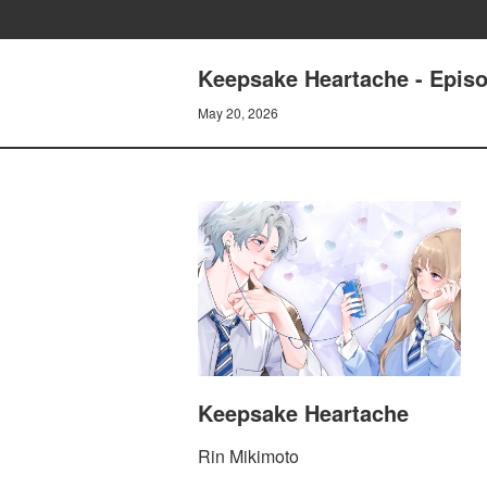
Keepsake Heartache - Epi
May 20, 2026
Keepsake Heartache
Rin Mikimoto