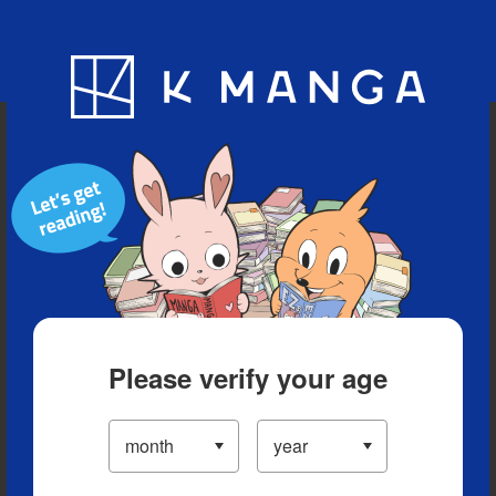
Blog
App
Ranking
History
Serialized Titles
Please verify your age