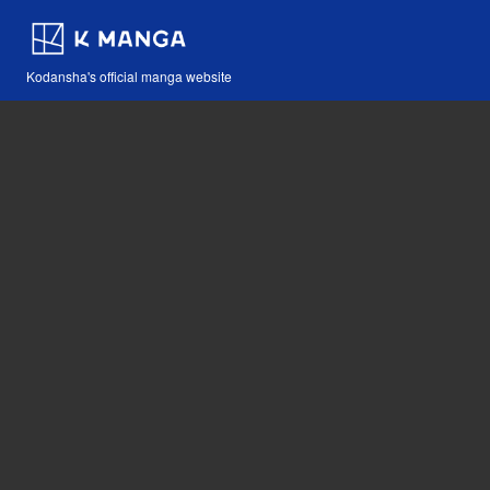
Kodansha's official manga website