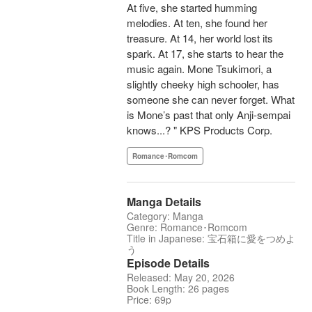
At five, she started humming
melodies. At ten, she found her
treasure. At 14, her world lost its
spark. At 17, she starts to hear the
music again. Mone Tsukimori, a
slightly cheeky high schooler, has
someone she can never forget. What
is Mone’s past that only Anji-sempai
knows...? " KPS Products Corp.
Romance･Romcom
Manga Details
Category: Manga
Genre: Romance･Romcom
Title in Japanese: 宝石箱に愛をつめよ
う
Episode Details
Released: May 20, 2026
Book Length: 26 pages
Price: 69p