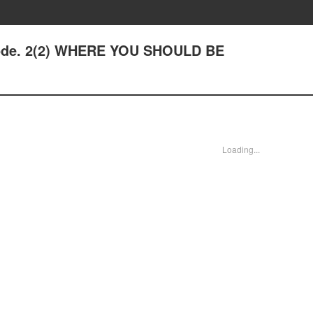
sode. 2(2) WHERE YOU SHOULD BE
Loading...