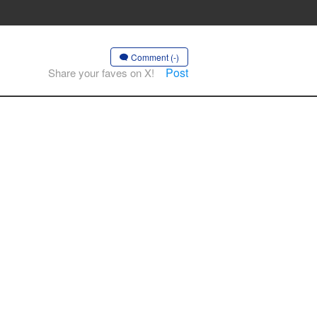
Comment (-)
Post
Share your faves on X!