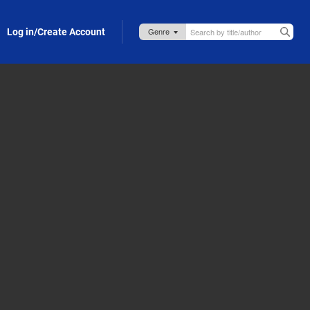
Log in/Create Account