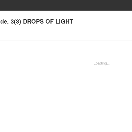
ode. 3(3) DROPS OF LIGHT
Loading...