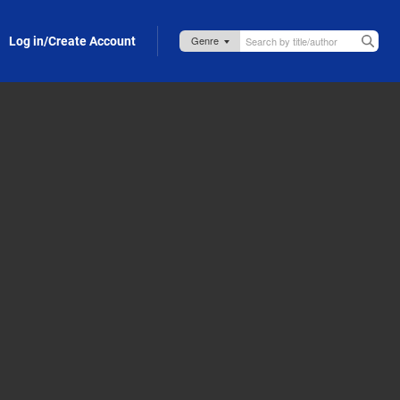
Log in/Create Account