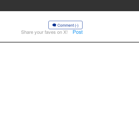
Comment (-)
Post
Share your faves on X!