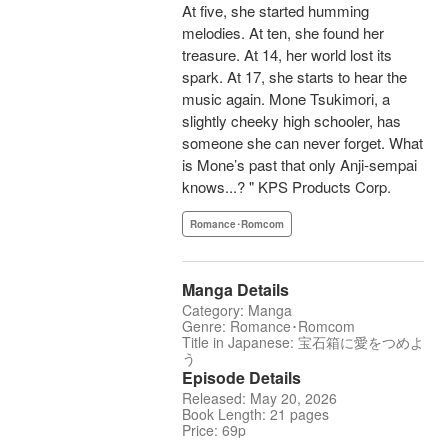
At five, she started humming
melodies. At ten, she found her
treasure. At 14, her world lost its
spark. At 17, she starts to hear the
music again. Mone Tsukimori, a
slightly cheeky high schooler, has
someone she can never forget. What
is Mone’s past that only Anji-sempai
knows...? " KPS Products Corp.
Romance･Romcom
Manga Details
Category: Manga
Genre: Romance･Romcom
Title in Japanese: 宝石箱に愛をつめよ
う
Episode Details
Released: May 20, 2026
Book Length: 21 pages
Price: 69p