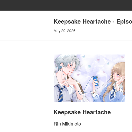
Keepsake Heartache - Epis
May 20, 2026
Keepsake Heartache
Rin Mikimoto