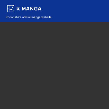
Kodansha's official manga website