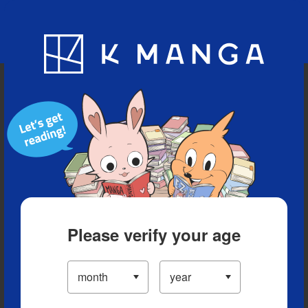
Blog
App
Ranking
History
Serialized Titles
Please verify your age