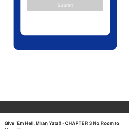
Submit
Give 'Em Hell, Miran Yata!! - CHAPTER 3 No Room to