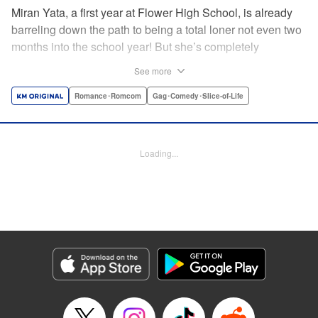
Miran Yata, a first year at Flower High School, is already
barreling down the path to being a total loner not even two
months into the school year! But she’s completely
unbothered by this. Instead, she revels in her solitary youth
See more
and dedicates herself to drawing Boy’s Love (BL) art of the
two popular guys in class—Nerima and Kirishima. Then,
Romance･Romcom
Gag･Comedy･Slice-of-Life
one fateful day, her BL notebook winds up in the hands of
one of the very subjects himself, Nerima! Now outed, this
loner girl’s high school life is turned completely upside
Loading...
down…!! And so begins this aloof (?) BL fangirl’s wild,
high-energy coming-of-age tale! " Translation by K Sulli,
Lettering by Darren Smith, Editing by Sarah Tilson, KPS
Products Corp./YKS Services LLC
Manga Details
Category: Manga
Genre: Romance･Romcom, Gag･Comedy･Slice-of-Life
Title in Japanese: 八田未蘭と青春に上等！！
Episode Details
Released: Jul 2, 2026