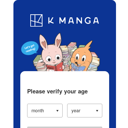
Log in/Create Account
Blog
App
Ranking
History
Serialized Titles
Please verify your age