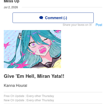
Mess Up
Jul 2, 2026
Comment (-)
Post
Share your faves on X!
Give 'Em Hell, Miran Yata!!
Kanna Hourai
Free Ch Update : Every other Thursday
New Ch Update : Every other Thursday