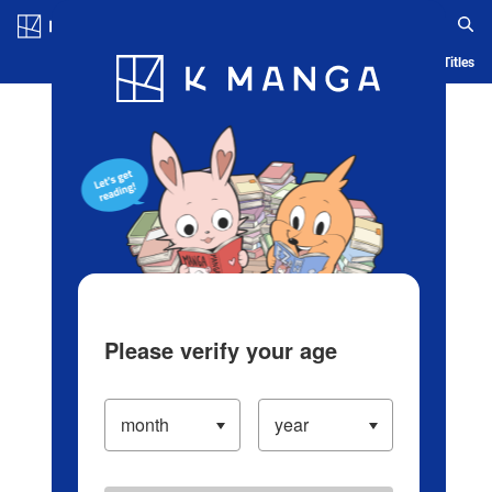
Log in/Create Account
Blog
App
Ranking
History
Serialized Titles
Please verify your age