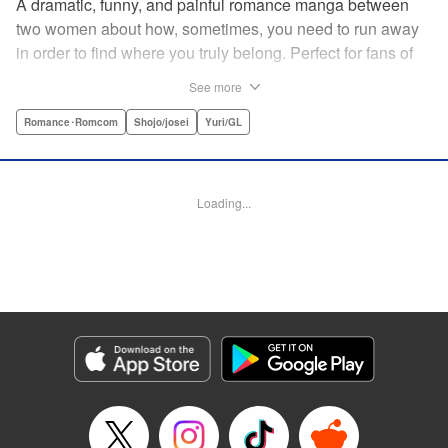
A dramatic, funny, and painful romance manga between
two women about how, sometimes, you need to run away
in order to find where you truly belong. Perfect for fans of
coming-out yuri like How Do We Relationship? and
See more
masters of adult drama like Akiko Higashimura (Princess
Jellyfish) and Takako Shimura (Even Though We're
Romance･Romcom
Shojo/josei
Yuri/GL
Adults). You know that one person you just can’t forget?
Not the one that got away, but the one you had, until
suddenly you didn’t? Maki’s first love was her high school
Loading...
classmate, a girl named Midori. But Midori broke up with
Maki at graduation, saying they were now “too old to be
fooling around dating girls.” Ten years later, Maki still can’t
get Midori off her mind, and when the two women
reconnect after a chance encounter, Maki realizes that,
while her feelings haven’t changed, Midori has long moved
on—in fact, she's engaged. Yet the more Maki hears Midori
talk about her soon-to-be-husband, the more red flags she
notices. And Midori has another secret, one she hasn’t yet
shared with Maki. Will it be the last blow to Maki’s hopes