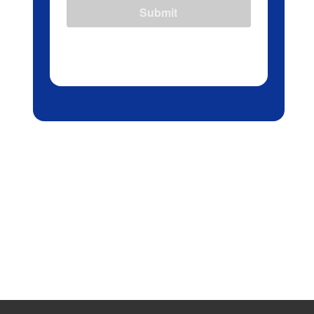
Submit