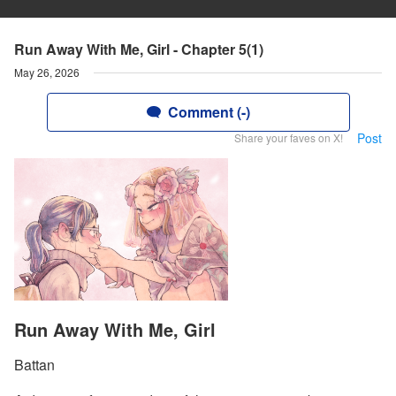
Run Away With Me, Girl - Chapter 5(1)
May 26, 2026
Comment (-)
Post
Share your faves on X!
Run Away With Me, Girl
Battan