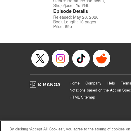
Genre: Romance･Romcom,
Shojo/josei, Yuri/GL
Episode Details
Released: May 26, 2026
Book Length: 16 pages
Price: 69p
Home
Company
Help
Terms
Notations based on the Act on Spec
HTML Sitemap
By clicking “Accept All Cookies”, you agree to the storing of cookies on