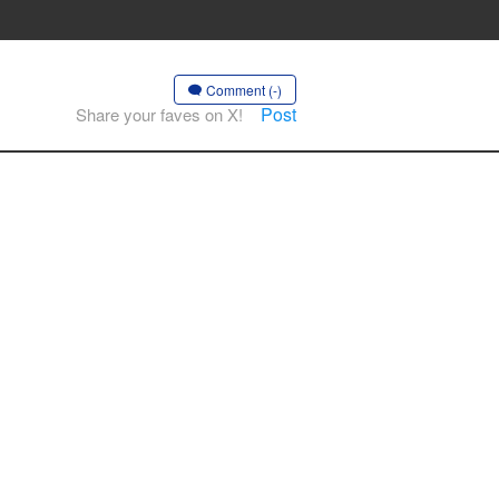
Comment (-)
Post
Share your faves on X!