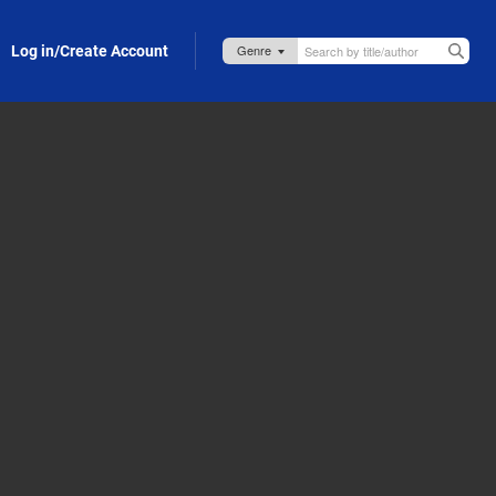
Log in/Create Account