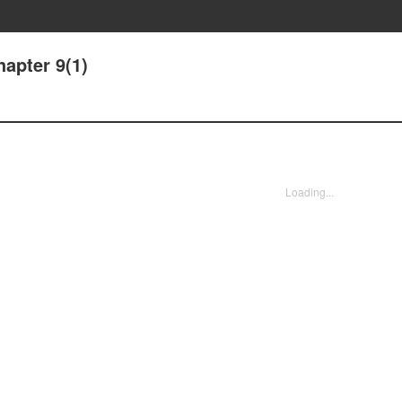
apter 9(1)
Loading...