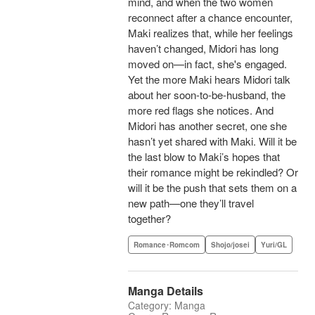
mind, and when the two women
reconnect after a chance encounter,
Maki realizes that, while her feelings
haven’t changed, Midori has long
moved on—in fact, she's engaged.
Yet the more Maki hears Midori talk
about her soon-to-be-husband, the
more red flags she notices. And
Midori has another secret, one she
hasn’t yet shared with Maki. Will it be
the last blow to Maki’s hopes that
their romance might be rekindled? Or
will it be the push that sets them on a
new path—one they’ll travel
together?
Romance･Romcom
Shojo/josei
Yuri/GL
Manga Details
Category: Manga