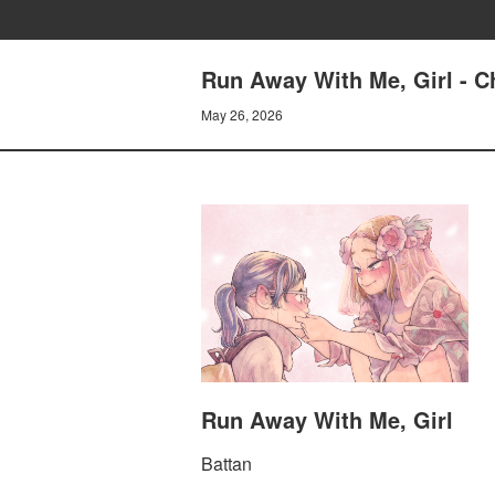
Run Away With Me, Girl - Ch
May 26, 2026
Run Away With Me, Girl
Battan