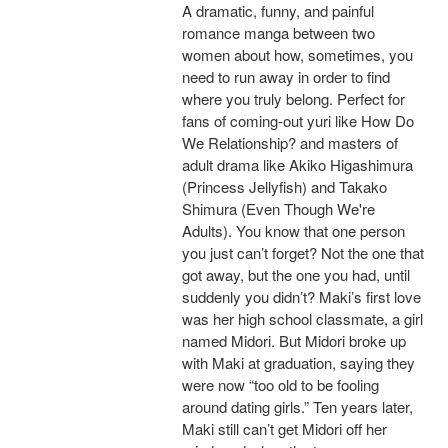
A dramatic, funny, and painful
romance manga between two
women about how, sometimes, you
need to run away in order to find
where you truly belong. Perfect for
fans of coming-out yuri like How Do
We Relationship? and masters of
adult drama like Akiko Higashimura
(Princess Jellyfish) and Takako
Shimura (Even Though We're
Adults). You know that one person
you just can’t forget? Not the one that
got away, but the one you had, until
suddenly you didn’t? Maki’s first love
was her high school classmate, a girl
named Midori. But Midori broke up
with Maki at graduation, saying they
were now “too old to be fooling
around dating girls.” Ten years later,
Maki still can’t get Midori off her