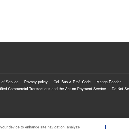
 of Service
Privacy policy
Cal. Bus & Prof. Code
Manga Reader
ified Commercial Transactions and the Act on Payment Service
Do Not Se
 your device to enhance site navigation, analyze