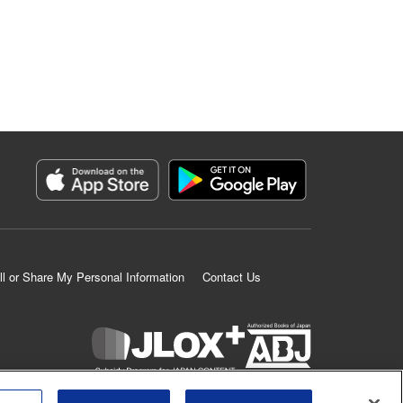
ll or Share My Personal Information
Contact Us
K MANGA is an authorized digital distribution service.