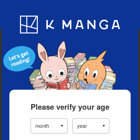
Blog
App
Ranking
History
Serialized Titles
Please verify your age