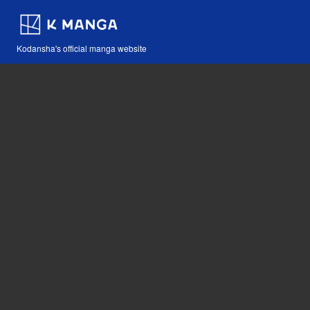
Kodansha's official manga website