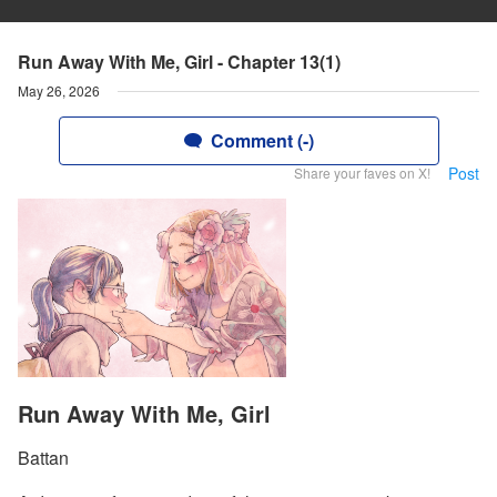
Run Away With Me, Girl - Chapter 13(1)
May 26, 2026
Comment (-)
Post
Share your faves on X!
Run Away With Me, Girl
Battan