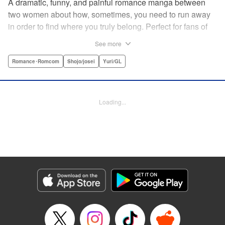
A dramatic, funny, and painful romance manga between
two women about how, sometimes, you need to run away
in order to find where you truly belong. Perfect for fans of
coming-out yuri like How Do We Relationship? and
See more
masters of adult drama like Akiko Higashimura (Princess
Jellyfish) and Takako Shimura (Even Though We're
Romance･Romcom
Shojo/josei
Yuri/GL
Adults). You know that one person you just can’t forget?
Not the one that got away, but the one you had, until
suddenly you didn’t? Maki’s first love was her high school
Loading...
classmate, a girl named Midori. But Midori broke up with
Maki at graduation, saying they were now “too old to be
fooling around dating girls.” Ten years later, Maki still can’t
get Midori off her mind, and when the two women
reconnect after a chance encounter, Maki realizes that,
while her feelings haven’t changed, Midori has long moved
on—in fact, she's engaged. Yet the more Maki hears Midori
talk about her soon-to-be-husband, the more red flags she
notices. And Midori has another secret, one she hasn’t yet
shared with Maki. Will it be the last blow to Maki’s hopes