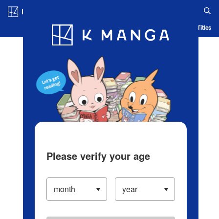
Log in/Create Account
Blog
App
Ranking
History
Serialized Titles
Please verify your age