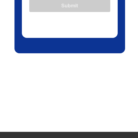
Submit