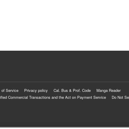
 of Service
Privacy policy
Cal. Bus & Prof. Code
Manga Reader
ified Commercial Transactions and the Act on Payment Service
Do Not Se