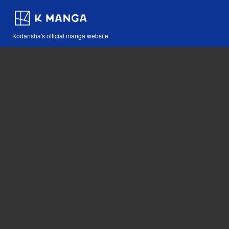
Kodansha's official manga website