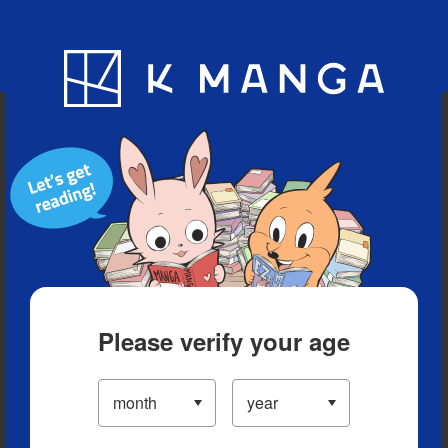
Blog
App
Ranking
History
Serialized Titles
Please verify your age