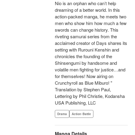
Nio is an orphan who can’t help
dreaming of a better world. In this
action-packed manga, he meets two
men who show him how much a few
swords can change history. This
riveting samurai series from the
acclaimed creator of Days shares its
setting with Rurouni Kenshin and
chronicles the founding of the
Shinsengumi by handsome and
volatile men fighting for justice…and
for themselves! Now airing on
Crunchyroll as Blue Miburo! "
Translation by Stephen Paul,
Lettering by Phil Christie, Kodansha
USA Publishing, LLC
Drama
Action･Battle
Manga Details