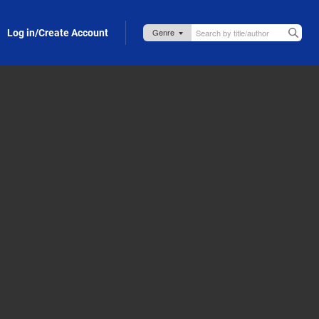
Log in/Create Account