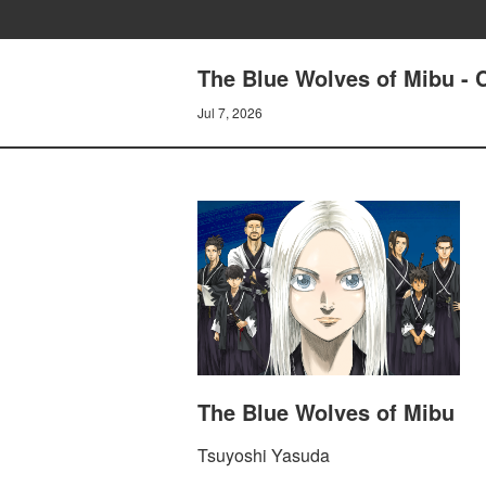
The Blue Wolves of Mibu - C
Jul 7, 2026
The Blue Wolves of Mibu
Tsuyoshi Yasuda