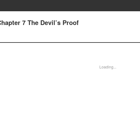
hapter 7 The Devil’s Proof
Loading...