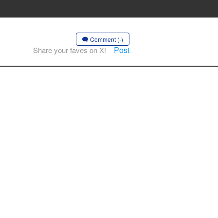
Comment (-)
Post
Share your faves on X!