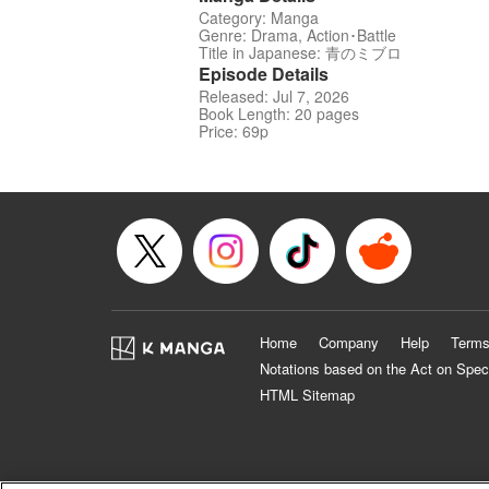
Category: Manga
Genre: Drama, Action･Battle
Title in Japanese: 青のミブロ
Episode Details
Released: Jul 7, 2026
Book Length: 20 pages
Price: 69p
Home
Company
Help
Terms
Notations based on the Act on Spec
HTML Sitemap