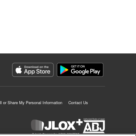
ll or Share My Personal Information
Contact Us