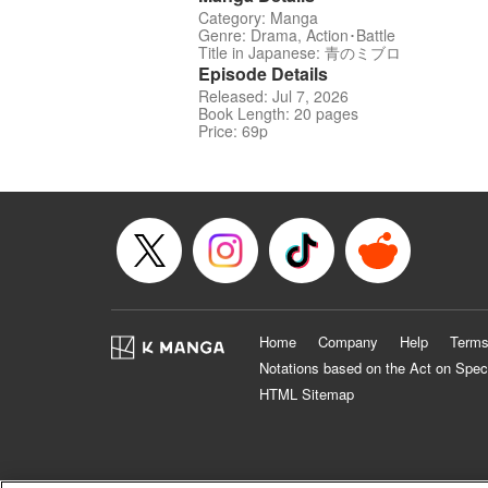
Category: Manga
Genre: Drama, Action･Battle
Title in Japanese: 青のミブロ
Episode Details
Released: Jul 7, 2026
Book Length: 20 pages
Price: 69p
Home
Company
Help
Terms
Notations based on the Act on Spec
HTML Sitemap