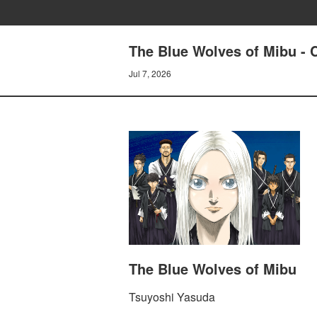
The Blue Wolves of Mibu - 
Jul 7, 2026
The Blue Wolves of Mibu
Tsuyoshi Yasuda