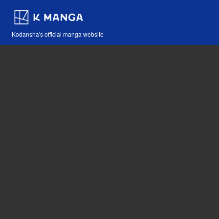
Kodansha's official manga website