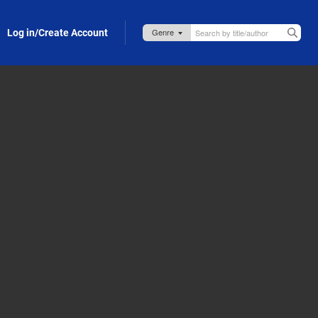
Log in/Create Account