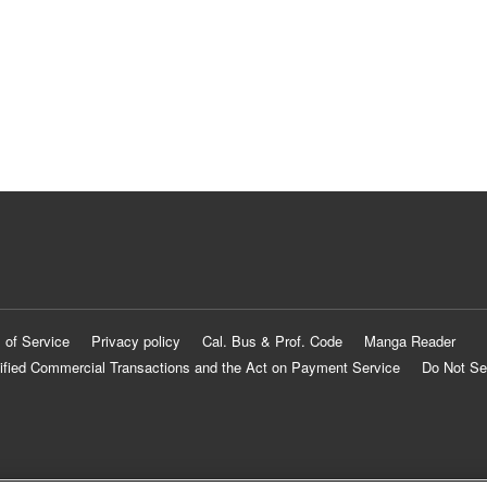
 of Service
Privacy policy
Cal. Bus & Prof. Code
Manga Reader
ified Commercial Transactions and the Act on Payment Service
Do Not Se