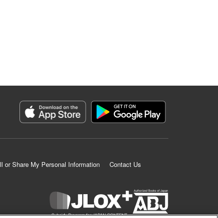
ll or Share My Personal Information
Contact Us