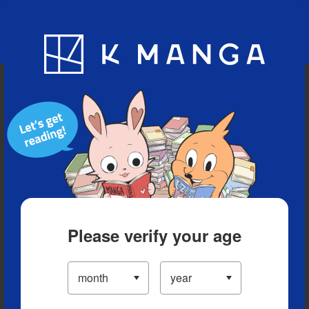
Blog
App
Ranking
History
Serialized Titles
Please verify your age