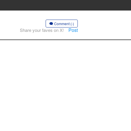
Comment (-)
Post
Share your faves on X!