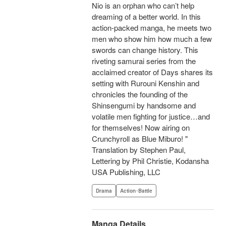
Nio is an orphan who can’t help
dreaming of a better world. In this
action-packed manga, he meets two
men who show him how much a few
swords can change history. This
riveting samurai series from the
acclaimed creator of Days shares its
setting with Rurouni Kenshin and
chronicles the founding of the
Shinsengumi by handsome and
volatile men fighting for justice…and
for themselves! Now airing on
Crunchyroll as Blue Miburo! "
Translation by Stephen Paul,
Lettering by Phil Christie, Kodansha
USA Publishing, LLC
Drama
Action･Battle
Manga Details