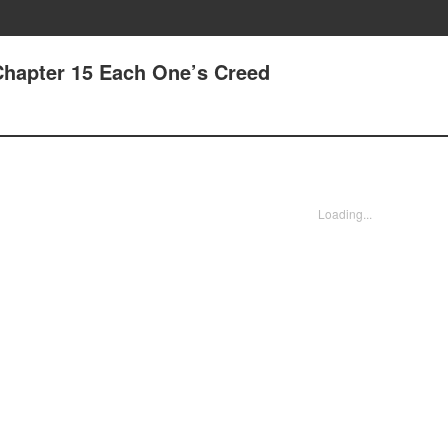
Chapter 15 Each One’s Creed
Loading...