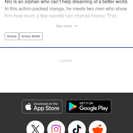
Nio is an orphan who can’t help dreaming of a better world.
In this action-packed manga, he meets two men who show
him how much a few swords can change history. This
riveting samurai series from the acclaimed creator of Days
See more
shares its setting with Rurouni Kenshin and chronicles the
founding of the Shinsengumi by handsome and volatile
Drama
Action･Battle
men fighting for justice…and for themselves! Now airing on
Crunchyroll as Blue Miburo! " Translation by Stephen Paul,
Lettering by Phil Christie, Kodansha USA Publishing, LLC
Loading...
Manga Details
Category: Manga
Genre: Drama, Action･Battle
Title in Japanese: 青のミブロ
Episode Details
Released: Jul 7, 2026
Book Length: 20 pages
Price: 69p