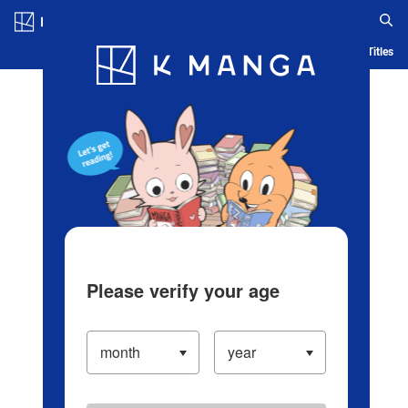
Log in/Create Account
Blog
App
Ranking
History
Serialized Titles
Please verify your age