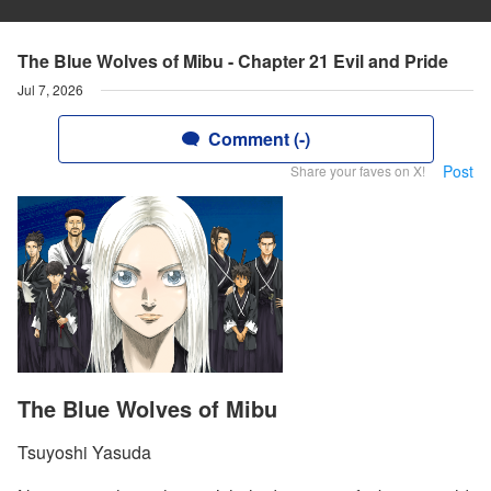
The Blue Wolves of Mibu - Chapter 21 Evil and Pride
Jul 7, 2026
Comment (-)
Post
Share your faves on X!
The Blue Wolves of Mibu
Tsuyoshi Yasuda