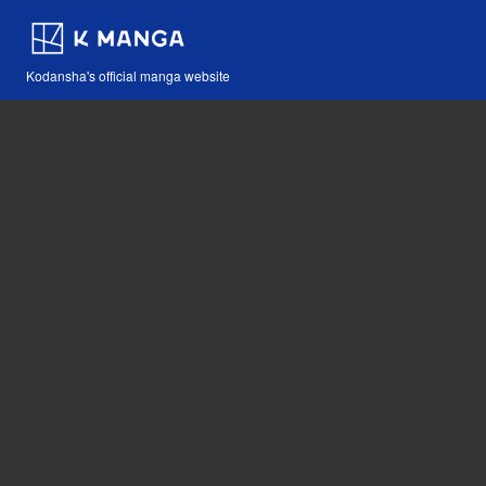
Kodansha's official manga website