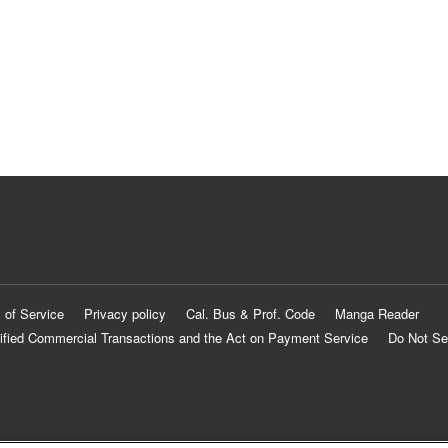
 of Service
Privacy policy
Cal. Bus & Prof. Code
Manga Reader
ified Commercial Transactions and the Act on Payment Service
Do Not Se