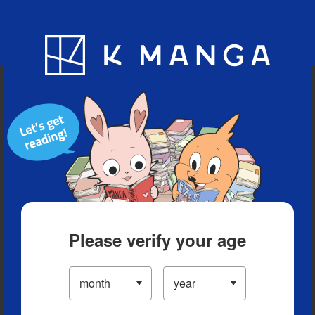
Blog
App
Ranking
History
Serialized Titles
Please verify your age