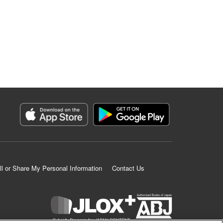
ll or Share My Personal Information
Contact Us