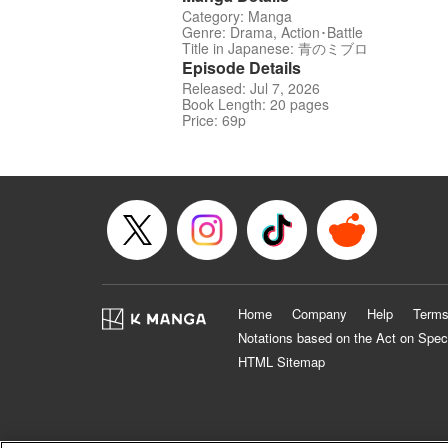
Category: Manga
Genre: Drama, Action･Battle
Title in Japanese: 青のミブロ
Episode Details
Released: Jul 7, 2026
Book Length: 20 pages
Price: 69p
Home
Company
Help
Terms
Notations based on the Act on Spec
HTML Sitemap