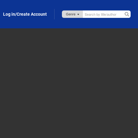
Log in/Create Account