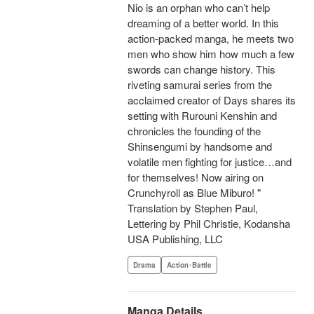
Nio is an orphan who can’t help
dreaming of a better world. In this
action-packed manga, he meets two
men who show him how much a few
swords can change history. This
riveting samurai series from the
acclaimed creator of Days shares its
setting with Rurouni Kenshin and
chronicles the founding of the
Shinsengumi by handsome and
volatile men fighting for justice…and
for themselves! Now airing on
Crunchyroll as Blue Miburo! "
Translation by Stephen Paul,
Lettering by Phil Christie, Kodansha
USA Publishing, LLC
Drama
Action･Battle
Manga Details