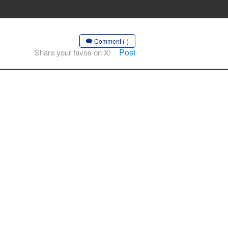
Comment (-)
Post
Share your faves on X!