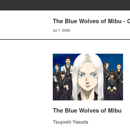
The Blue Wolves of Mibu - 
Jul 7, 2026
The Blue Wolves of Mibu
Tsuyoshi Yasuda