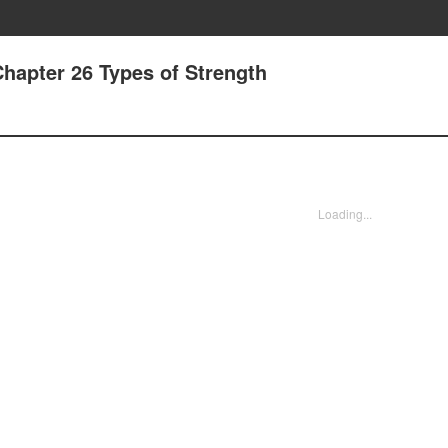
Chapter 26 Types of Strength
Loading...