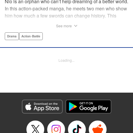
Nio is an orphan who can’t help dreaming of a better world.
In this action-packed manga, he meets two men who show
him how much a few swords can change history. This
riveting samurai series from the acclaimed creator of Days
See more
shares its setting with Rurouni Kenshin and chronicles the
founding of the Shinsengumi by handsome and volatile
Drama
Action･Battle
men fighting for justice…and for themselves! Now airing on
Crunchyroll as Blue Miburo! " Translation by Stephen Paul,
Lettering by Phil Christie, Kodansha USA Publishing, LLC
Loading...
Manga Details
Category: Manga
Genre: Drama, Action･Battle
Title in Japanese: 青のミブロ
Episode Details
Released: Jul 7, 2026
Book Length: 20 pages
Price: 69p