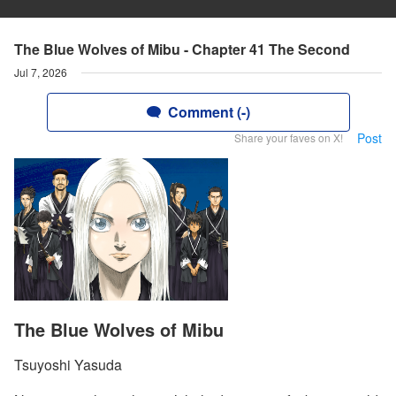
The Blue Wolves of Mibu - Chapter 41 The Second
Jul 7, 2026
Comment (-)
Post
Share your faves on X!
The Blue Wolves of Mibu
Tsuyoshi Yasuda