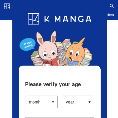
Log in/Create Account
Blog
App
Ranking
History
Serialized Titles
Please verify your age