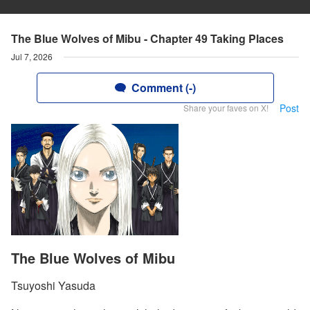
The Blue Wolves of Mibu - Chapter 49 Taking Places
Jul 7, 2026
Comment (-)
Post
Share your faves on X!
The Blue Wolves of Mibu
Tsuyoshi Yasuda