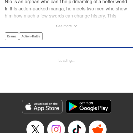
Nio is an orphan who can’t help dreaming of a better world.
In this action-packed manga, he meets two men who show
him how much a few swords can change history. This
riveting samurai series from the acclaimed creator of Days
See more
shares its setting with Rurouni Kenshin and chronicles the
founding of the Shinsengumi by handsome and volatile
Drama
Action･Battle
men fighting for justice…and for themselves! Now airing on
Crunchyroll as Blue Miburo! " Translation by Stephen Paul,
Lettering by Phil Christie, Kodansha USA Publishing, LLC
Loading...
Manga Details
Category: Manga
Genre: Drama, Action･Battle
Title in Japanese: 青のミブロ
Episode Details
Released: Jul 7, 2026
Book Length: 20 pages
Price: 69p