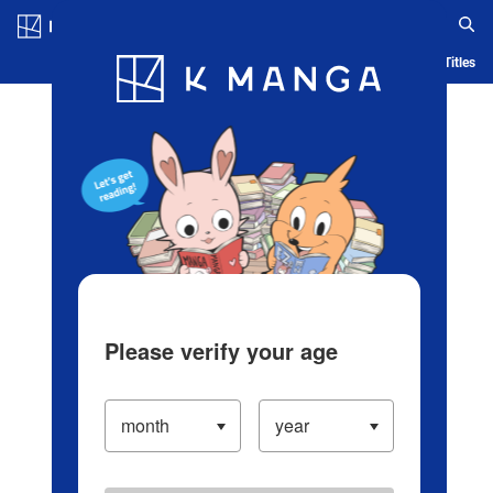
Log in/Create Account
Blog
App
Ranking
History
Serialized Titles
Please verify your age