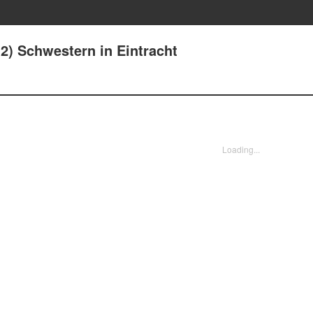
(2) Schwestern in Eintracht
Loading...