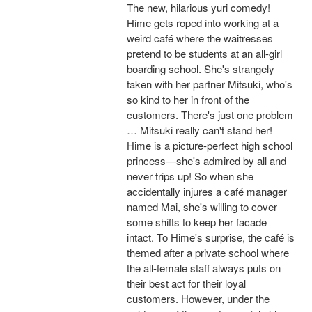
The new, hilarious yuri comedy!
Hime gets roped into working at a
weird café where the waitresses
pretend to be students at an all-girl
boarding school. She's strangely
taken with her partner Mitsuki, who's
so kind to her in front of the
customers. There's just one problem
… Mitsuki really can't stand her!
Hime is a picture-perfect high school
princess—she's admired by all and
never trips up! So when she
accidentally injures a café manager
named Mai, she's willing to cover
some shifts to keep her facade
intact. To Hime's surprise, the café is
themed after a private school where
the all-female staff always puts on
their best act for their loyal
customers. However, under the