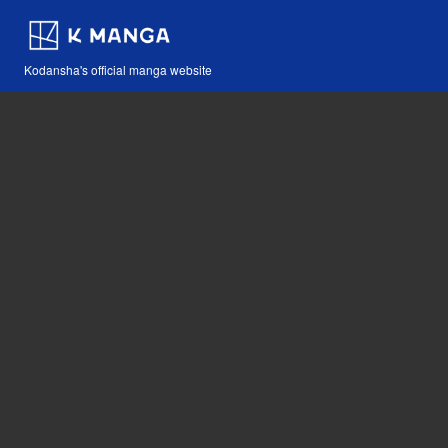
Kodansha's official manga website