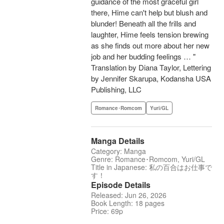
guidance of the most graceful girl
there, Hime can't help but blush and
blunder! Beneath all the frills and
laughter, Hime feels tension brewing
as she finds out more about her new
job and her budding feelings … "
Translation by Diana Taylor, Lettering
by Jennifer Skarupa, Kodansha USA
Publishing, LLC
Romance･Romcom
Yuri/GL
Manga Details
Category: Manga
Genre: Romance･Romcom, Yuri/GL
Title in Japanese: 私の百合はお仕事で
す！
Episode Details
Released: Jun 26, 2026
Book Length: 18 pages
Price: 69p