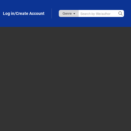
Log in/Create Account