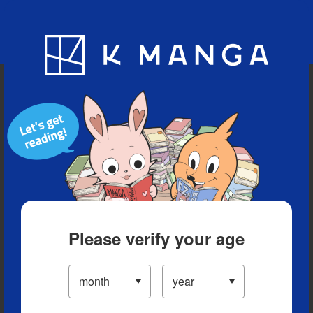
Blog
App
Ranking
History
Serialized Titles
Please verify your age