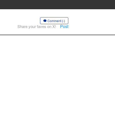
Comment (-)
Post
Share your faves on X!