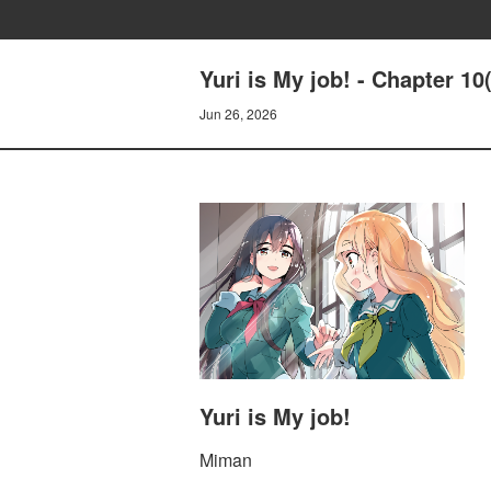
Yuri is My job! - Chapter 10
Jun 26, 2026
Yuri is My job!
Miman