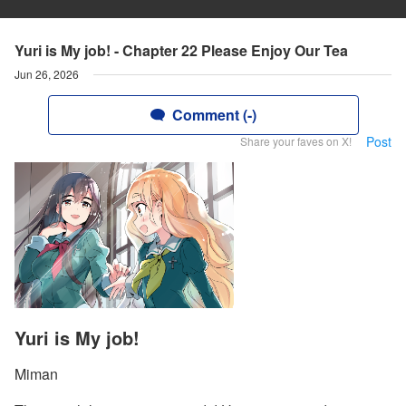
Yuri is My job! - Chapter 22 Please Enjoy Our Tea
Jun 26, 2026
Comment (-)
Post
Share your faves on X!
Yuri is My job!
Miman