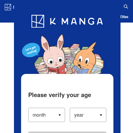
Log in/Create Account
Blog
App
Ranking
History
Serialized Titles
Please verify your age