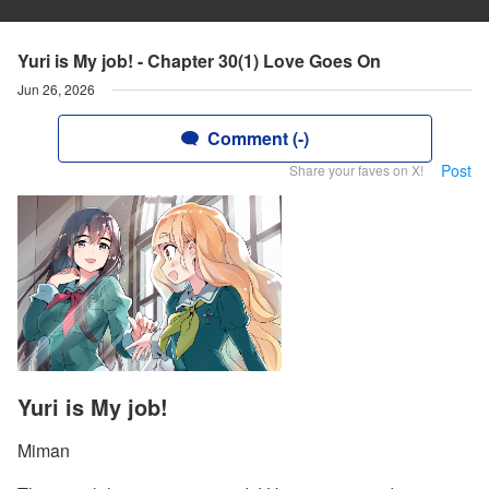
Yuri is My job! - Chapter 30(1) Love Goes On
Jun 26, 2026
Comment (-)
Post
Share your faves on X!
Yuri is My job!
Miman