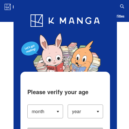
Log in/Create Account
Blog
App
Ranking
History
Serialized Titles
Please verify your age