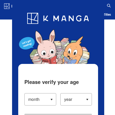
Log in/Create Account
Blog
App
Ranking
History
Serialized Titles
Please verify your age