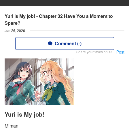
Yuri is My job! - Chapter 32 Have You a Moment to
Spare?
Jun 26, 2026
Comment (-)
Post
Share your faves on X!
Yuri is My job!
Miman