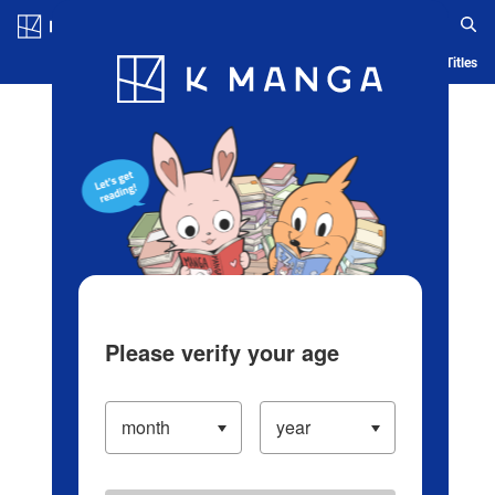
Log in/Create Account
Blog
App
Ranking
History
Serialized Titles
Please verify your age