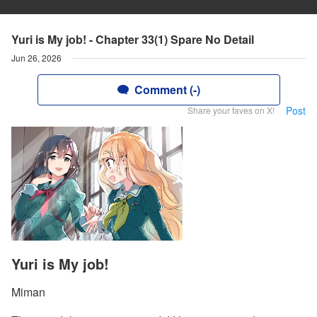
Yuri is My job! - Chapter 33(1) Spare No Detail
Jun 26, 2026
Comment (-)
Post
Share your faves on X!
Yuri is My job!
Miman