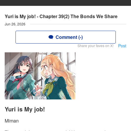
Yuri is My job! - Chapter 39(2) The Bonds We Share
Jun 26, 2026
Comment (-)
Post
Share your faves on X!
Yuri is My job!
Miman