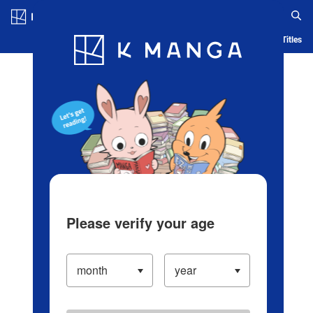
Log in/Create Account
Blog
App
Ranking
History
Serialized Titles
Please verify your age