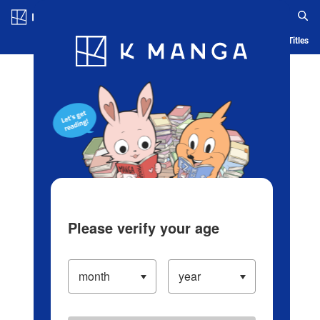
Log in/Create Account
Blog
App
Ranking
History
Serialized Titles
Please verify your age