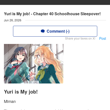
Yuri is My job! - Chapter 40 Schoolhouse Sleepover!
Jun 26, 2026
Comment (-)
Post
Share your faves on X!
Yuri is My job!
Miman